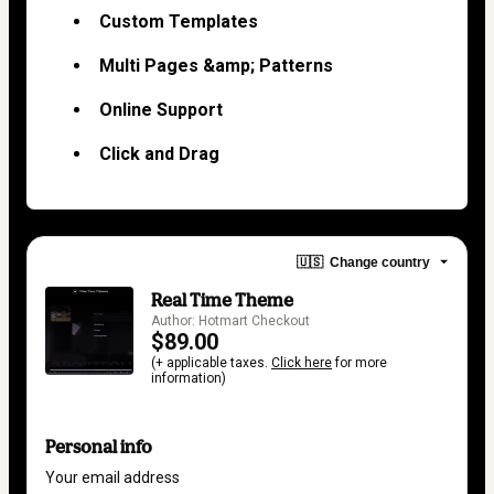
Custom Templates
Multi Pages &amp; Patterns
Online Support
Click and Drag
🇺🇸
Change country
Real Time Theme
Author: Hotmart Checkout
$89.00
(+ applicable taxes.
Click here
for more
information)
Personal info
Your email address