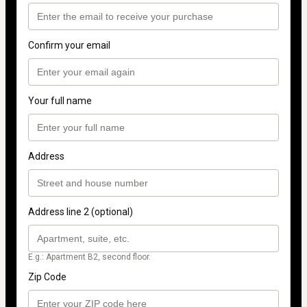
Confirm your email
Your full name
Address
Address line 2 (optional)
E.g.: Apartment B2, second floor.
Zip Code