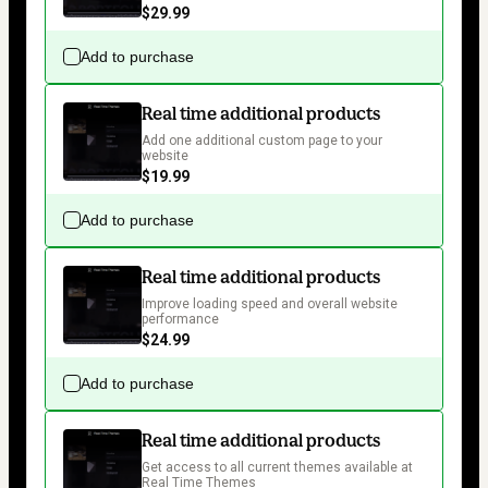
$29.99
Add to purchase
Real time additional products
Add one additional custom page to your 
website
$19.99
Add to purchase
Real time additional products
Improve loading speed and overall website 
performance
$24.99
Add to purchase
Real time additional products
Get access to all current themes available at 
Real Time Themes