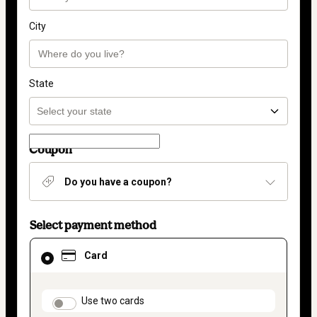
City
State
Coupon
Do you have a coupon?
Select payment method
Card
Card
selected
as
payment
method
payment_data.section_title_v2
Use two cards