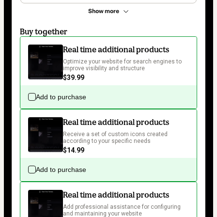
Show more
Buy together
Real time additional products
Optimize your website for search engines to 
improve visibility and structure
$39.99
Add to purchase
Real time additional products
Receive a set of custom icons created 
according to your specific needs
$14.99
Add to purchase
Real time additional products
Add professional assistance for configuring 
and maintaining your website