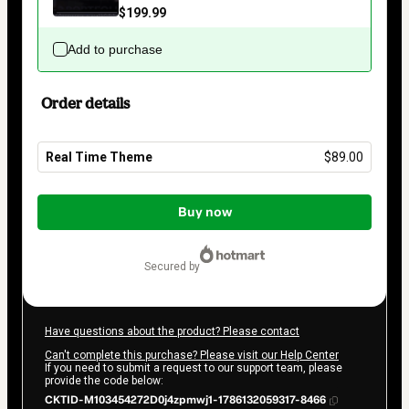
$199.99
Add to purchase
Order details
Real Time Theme
$89.00
Total
of
Buy now
$89.00
secured by
Have questions about the product? Please contact
Can't complete this purchase? Please visit our Help Center
If you need to submit a request to our support team, please
provide the code below:
CKTID-M103454272D0j4zpmwj1-1786132059317-8466