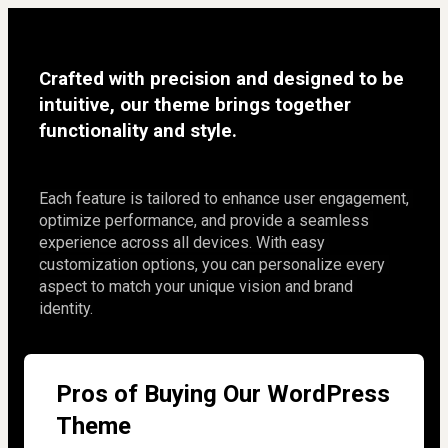
Crafted with precision and designed to be 
intuitive, our theme brings together 
functionality and style.
Each feature is tailored to enhance user engagement, 
optimize performance, and provide a seamless 
experience across all devices. With easy 
customization options, you can personalize every 
aspect to match your unique vision and brand 
identity.
Pros of Buying Our WordPress
Theme