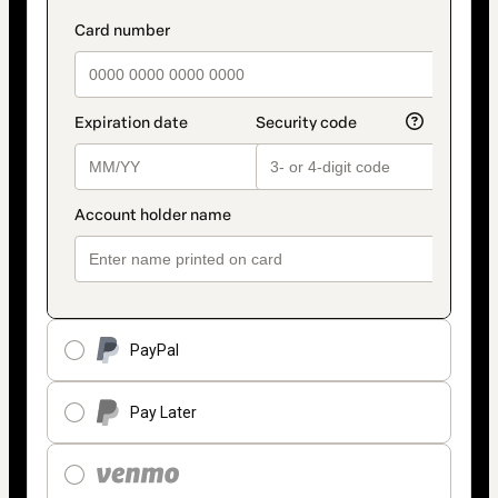
PayPal
Pay Later