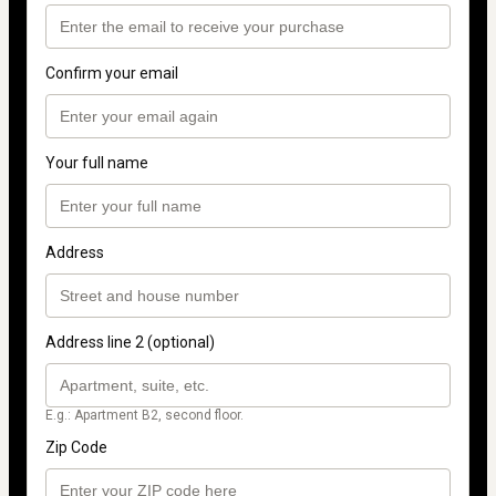
Confirm your email
Your full name
Address
Address line 2 (optional)
E.g.: Apartment B2, second floor.
Zip Code