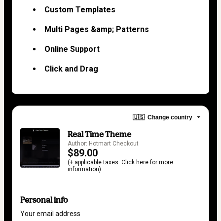
Custom Templates
Multi Pages &amp; Patterns
Online Support
Click and Drag
🇺🇸
Change country
Real Time Theme
Author: Hotmart Checkout
$89.00
(+ applicable taxes.
Click here
for more
information)
Personal info
Your email address