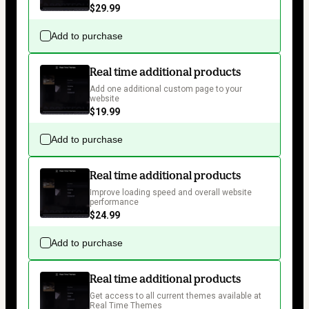
$29.99
Add to purchase
Real time additional products
Add one additional custom page to your 
website
$19.99
Add to purchase
Real time additional products
Improve loading speed and overall website 
performance
$24.99
Add to purchase
Real time additional products
Get access to all current themes available at 
Real Time Themes