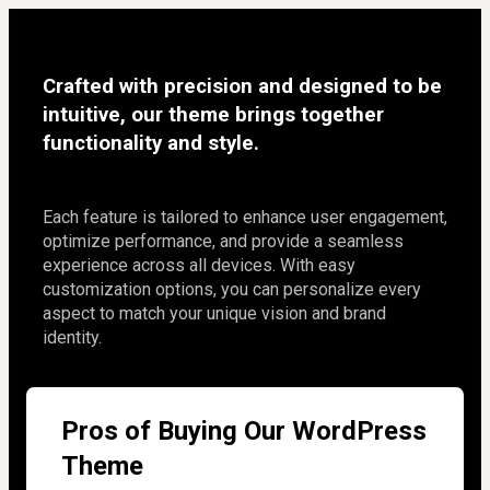
Crafted with precision and designed to be 
intuitive, our theme brings together 
functionality and style.
Each feature is tailored to enhance user engagement, 
optimize performance, and provide a seamless 
experience across all devices. With easy 
customization options, you can personalize every 
aspect to match your unique vision and brand 
identity.
Pros of Buying Our WordPress
Theme