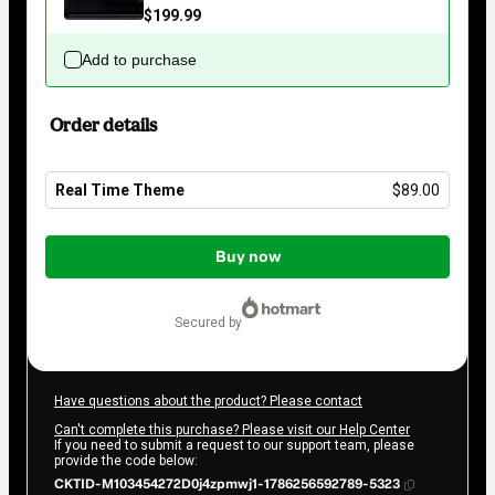
$199.99
Add to purchase
Order details
Real Time Theme
$89.00
Total
of
Buy now
$89.00
secured by
Have questions about the product? Please contact
Can't complete this purchase? Please visit our Help Center
If you need to submit a request to our support team, please
provide the code below:
CKTID-M103454272D0j4zpmwj1-1786256592789-5323