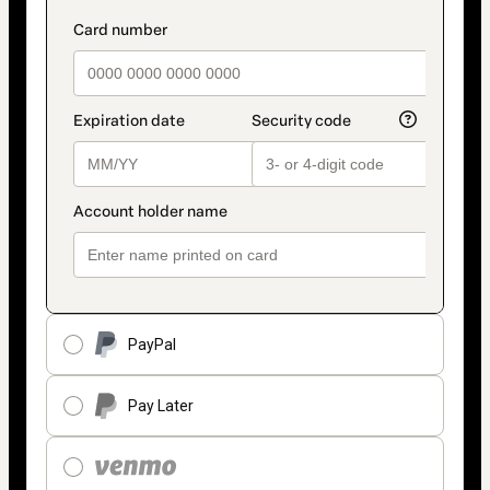
PayPal
Pay Later