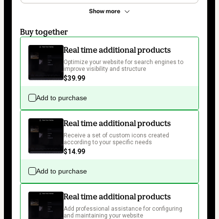
Show more
Buy together
Real time additional products
Optimize your website for search engines to 
improve visibility and structure
$39.99
Add to purchase
Real time additional products
Receive a set of custom icons created 
according to your specific needs
$14.99
Add to purchase
Real time additional products
Add professional assistance for configuring 
and maintaining your website