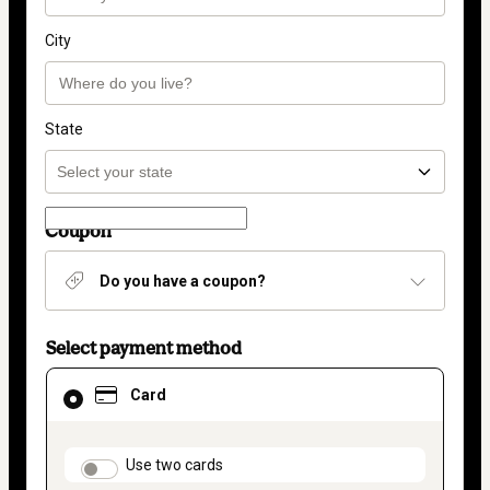
City
State
Coupon
Do you have a coupon?
Select payment method
Card
Card
selected
as
payment
method
payment_data.section_title_v2
Use two cards