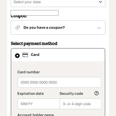
Coupon
Do you have a coupon?
Select payment method
Card
Card
selected
as
payment
method
payment_data.section_title_v2