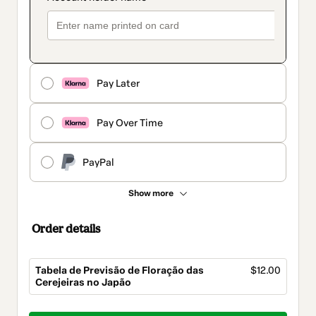
Pay Later
Pay Over Time
PayPal
Show more
Order details
Tabela de Previsão de Floração das
$12.00
Cerejeiras no Japão
Total