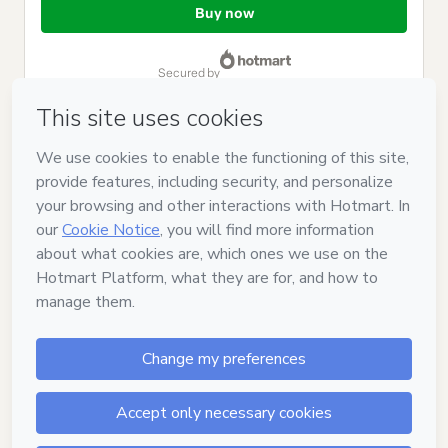
of
Buy now
$12.00
secured by
Have questions about the product? Please contact
Can't complete this purchase? Please visit our Help Center
If you need to submit a request to our support team, please
provide the code below:
CKTID-M103451033O1-1786085260820-4305
Was your information autofill in?
Click here to learn more
.
By clicking 'Buy Now' I declare that I (i) understand that
Hotmart is processing this order on behalf of
Japão com Tsuge
and has no responsibility for the content and/or control over it;
(ii) agree to Hotmart’s
Terms of Use
,
Privacy Policy
and
other
company policies
and (iii) am of legal age or authorized and
accompanied by a legal guardian.
Learn more about your purchase
here
.
Hotmart ©
2026
- All rights reserved
2026-08-07T06:47:42.634Z
REF.