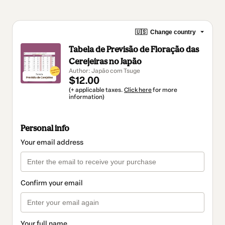
🇺🇸
Change country
Tabela de Previsão de Floração das
Cerejeiras no Japão
Author: Japão com Tsuge
$12.00
(+ applicable taxes.
Click here
for more
information)
Personal info
Your email address
Confirm your email
Your full name