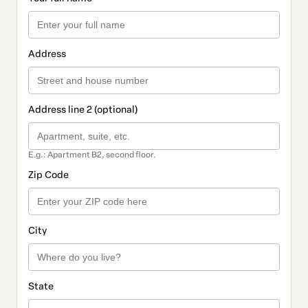
Address
Address line 2 (optional)
E.g.: Apartment B2, second floor.
Zip Code
City
State