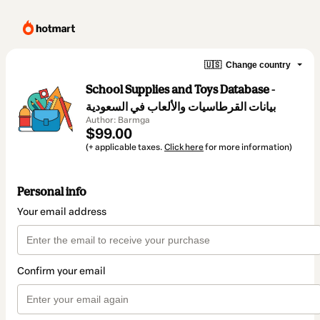
🇺🇸
Change country
School Supplies and Toys Database -
بيانات القرطاسيات والألعاب في السعودية
Author: Barmga
$99.00
(+ applicable taxes.
Click here
for more information)
Personal info
Your email address
Confirm your email