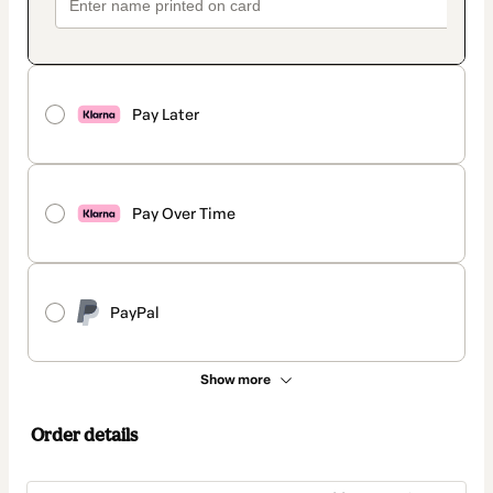
Pay Later
Pay Over Time
PayPal
Show more
Order details