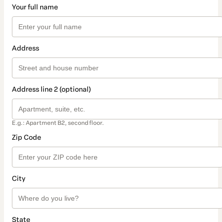
Your full name
Address
Address line 2 (optional)
E.g.: Apartment B2, second floor.
Zip Code
City
State