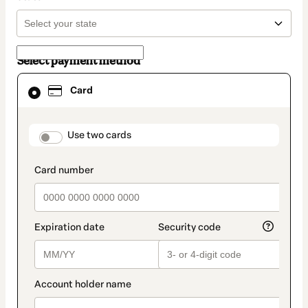
Select payment method
Card
Card
selected
as
payment
method
payment_data.section_title_v2
Use two cards