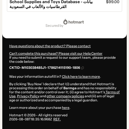
School Supplies and Toys Database - بيانات
$99.00
القرطاسيات والألعاب في السعودية
Total
of
secured by
$99.00
Have questions about the product? Please contact
Can't complete this purchase? Please visit our Help Center
If you need to submit a request to our support team, please provide
the code below:
CKTID-M103038485J1-1786214115190-1806
Was your information autofill in?
Click here to learn more
.
By clicking 'Buy Now' I declare that I (i) understand that Hotmart is
processing this order on behalf of
Barmga
and has no responsibility
for the content and/or control over it; (ii) agree to Hotmart’s
Terms of
Use
,
Privacy Policy
and
other company policies
and (iii) am of legal
age or authorized and accompanied by a legal guardian.
Learn more about your purchase
here
.
Hotmart ©
2026
- All rights reserved
2026-08-08T18:35:16.968Z
REF.