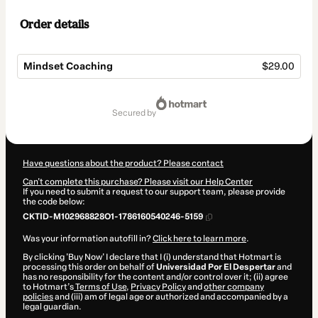
Order details
Mindset Coaching
$29.00
Total
of
secured by
$29.00
Have questions about the product? Please contact
Can't complete this purchase? Please visit our Help Center
If you need to submit a request to our support team, please provide
the code below:
CKTID-M102968828O1-1786160540246-5159
Was your information autofill in?
Click here to learn more
.
By clicking 'Buy Now' I declare that I (i) understand that Hotmart is
processing this order on behalf of
Universidad Por El Despertar
and
has no responsibility for the content and/or control over it; (ii) agree
to Hotmart’s
Terms of Use
,
Privacy Policy
and
other company
policies
and (iii) am of legal age or authorized and accompanied by a
legal guardian.