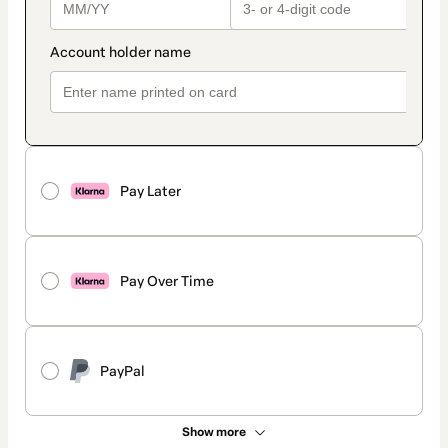
Pay Later
Pay Over Time
PayPal
Show more