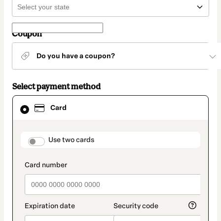
Coupon
Do you have a coupon?
Select payment method
Card
Card
selected
as
payment
method
payment_data.section_title_v2
Use two cards