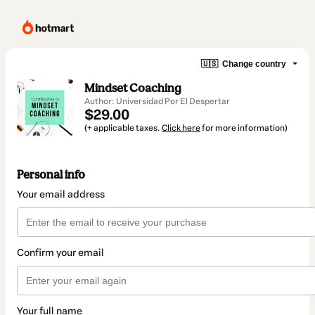
🇺🇸
Change country
Mindset Coaching
Author: Universidad Por El Despertar
$29.00
(+ applicable taxes.
Click here
for more information)
Personal info
Your email address
Confirm your email
Your full name