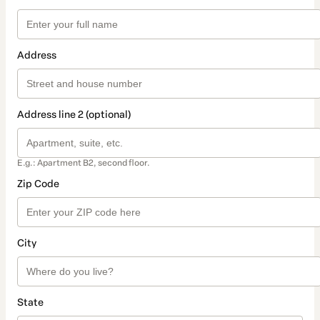
Address
Address line 2 (optional)
E.g.: Apartment B2, second floor.
Zip Code
City
State