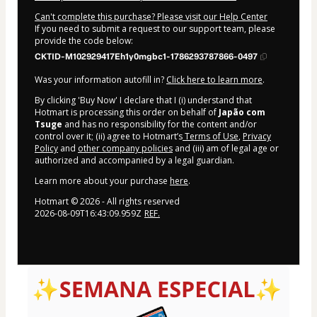
Can't complete this purchase? Please visit our Help Center
If you need to submit a request to our support team, please
provide the code below:
CKTID-M102929417Eh1y0mgbc1-1786293787866-0497
Was your information autofill in?
Click here to learn more
.
By clicking 'Buy Now' I declare that I (i) understand that
Hotmart is processing this order on behalf of
Japão com
Tsuge
and has no responsibility for the content and/or
control over it; (ii) agree to Hotmart’s
Terms of Use
,
Privacy
Policy
and
other company policies
and (iii) am of legal age or
authorized and accompanied by a legal guardian.
Learn more about your purchase
here
.
Hotmart ©
2026
- All rights reserved
2026-08-09T16:43:09.959Z
REF.