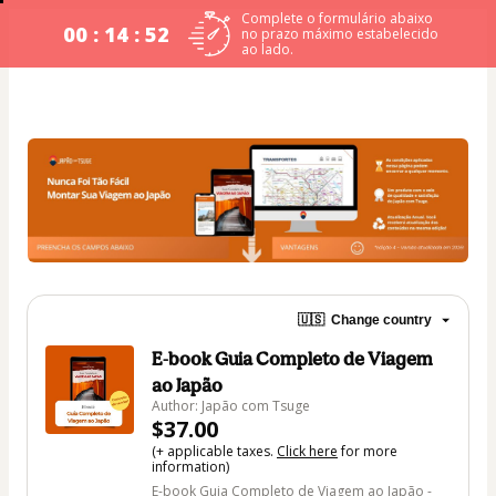
Complete o formulário abaixo
00 : 14 : 51
no prazo máximo estabelecido
ao lado.
🇺🇸
Change country
E-book Guia Completo de Viagem
ao Japão
Author: Japão com Tsuge
$37.00
(+ applicable taxes.
Click here
for more
information)
E-book Guia Completo de Viagem ao Japão -