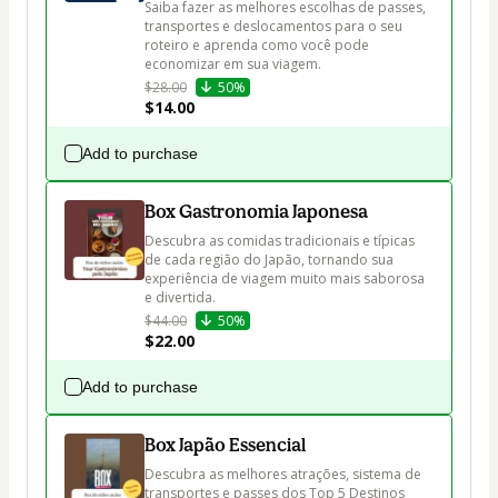
Saiba fazer as melhores escolhas de passes, 
transportes e deslocamentos para o seu 
roteiro e aprenda como você pode 
economizar em sua viagem.
$28.00
50%
$14.00
Add to purchase
Box Gastronomia Japonesa
Descubra as comidas tradicionais e típicas 
de cada região do Japão, tornando sua 
experiência de viagem muito mais saborosa 
e divertida.
$44.00
50%
$22.00
Add to purchase
Box Japão Essencial
Descubra as melhores atrações, sistema de 
transportes e passes dos Top 5 Destinos 