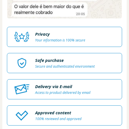
Privacy
Your information is 100% secure
Safe purchase
Secure and authenticated environment
Delivery via E-mail
Access to product delivered by email
Approved content
100% reviewed and approved