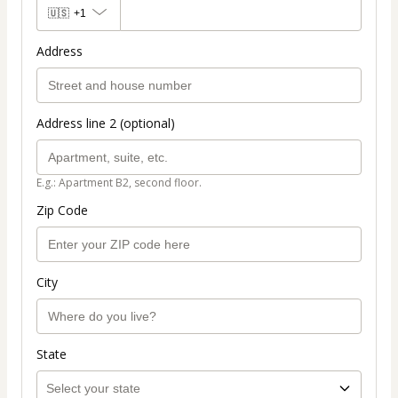
🇺🇸
+1
Address
Address line 2 (optional)
E.g.: Apartment B2, second floor.
Zip Code
City
State