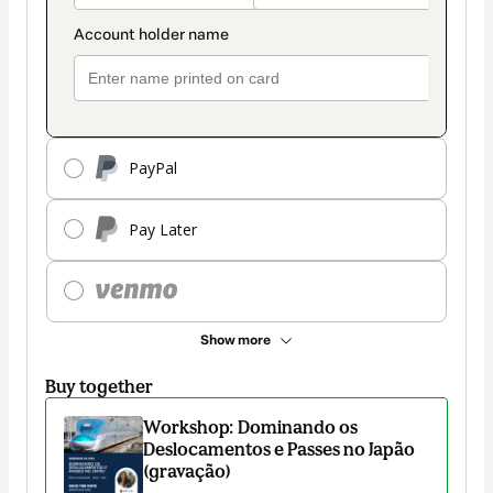
PayPal
Pay Later
Show more
Buy together
Workshop: Dominando os
Deslocamentos e Passes no Japão
(gravação)