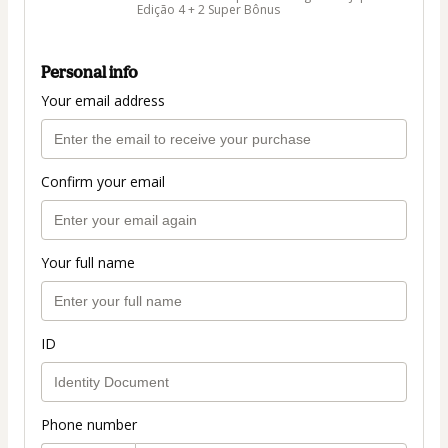
Edição 4 + 2 Super Bônus
Personal info
Your email address
Confirm your email
Your full name
ID
Phone number