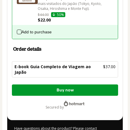
mais visitados do Japão (Tokyo, Kyoto, 
Osaka, Hiroshima e Monte Fuji).
$44.00
50%
$22.00
Add to purchase
Order details
E-book Guia Completo de Viagem ao
$37.00
Japão
Total
Buy now
of
$37.00
secured by
Have questions about the product? Please contact