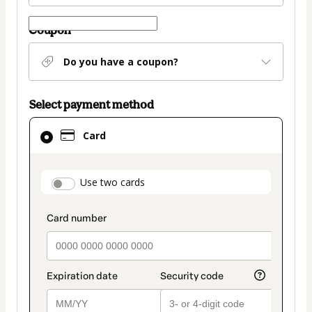
Coupon
Do you have a coupon?
Select payment method
Card
Card
selected
as
payment
payment_data.section_title_v2
Use two cards
method