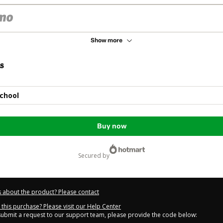
Show more
s
chool
Buy now
secured by
 about the product? Please contact
this purchase? Please visit our Help Center
 submit a request to our support team, please provide the code below: