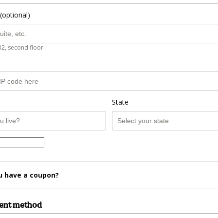
(optional)
B2, second floor.
State
u have a coupon?
ment method