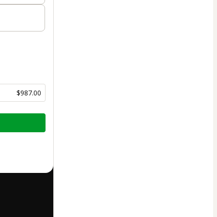
$987.00