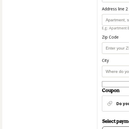
Address line 2 
E.g.: Apartment 
Zip Code
City
Coupon
Do yo
Select pay