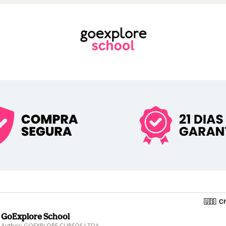
🇺🇸
Ch
GoExplore School
Author: GOEXPLORE CURSOS LTDA