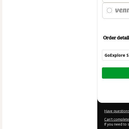
Order detail
GoExplore S
Total
of
$987.00
Have questions
Can't complete 
If you need to