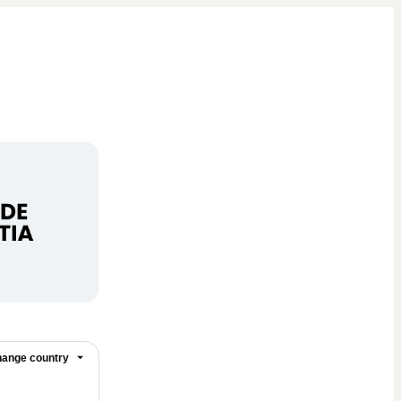
ange country