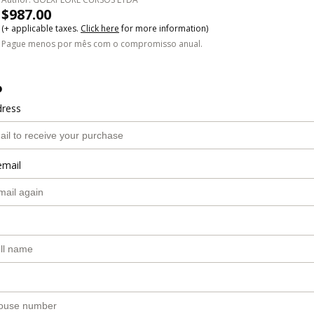
$987.00
(+ applicable taxes.
Click here
for more information)
Pague menos por mês com o compromisso anual.
o
dress
email