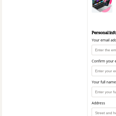
Personal inf
Your email ad
Confirm your 
Your full name
Address