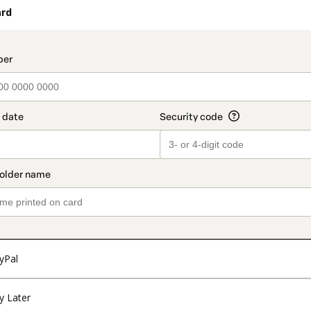
ard
t_data.section_title_v2
yPal
y Later