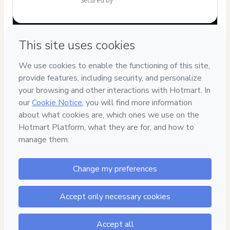
secured by
Have questions about the product? Please contact
Can't complete this purchase? Please visit our Help Center
If you need to submit a request to our support team, please
provide the code below:
CKTID-M102455313Jm6kg5zpt1-1785987317111-9714
Was your information autofill in?
Click here to learn more
.
By clicking 'Buy Now' I declare that I (i) understand that
Hotmart is processing this order on behalf of
Cris Doces
and has no responsibility for the content and/or control over
it; (ii) agree to Hotmart’s
Terms of Use
,
Privacy Policy
and
other company policies
and (iii) am of legal age or authorized
and accompanied by a legal guardian.
Learn more about your purchase
here
.
Hotmart ©
2026
- All rights reserved
2026-08-06T03:35:18.769Z
REF.