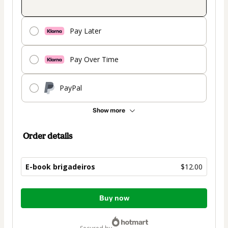
Pay Later
Pay Over Time
PayPal
Show more
Order details
E-book brigadeiros
$12.00
Total
Buy now
of
$12.00