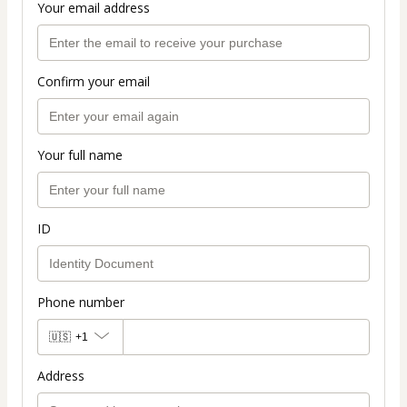
Your email address
Confirm your email
Your full name
ID
Phone number
🇺🇸
+1
Address