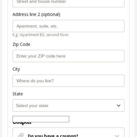
Address line 2 (optional)
E.g.: Apartment B2, second floor.
Zip Code
City
State
Coupon
Do you have a coupon?