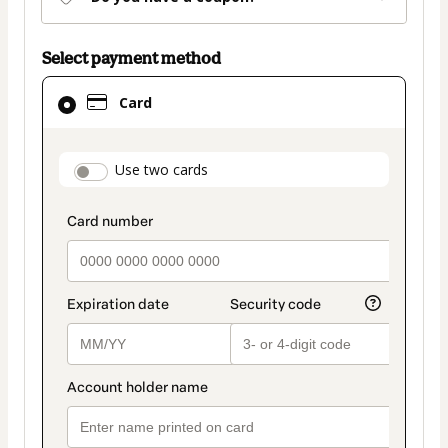
Select payment method
Card
Card
selected
as
payment
payment_data.section_title_v2
Use two cards
method