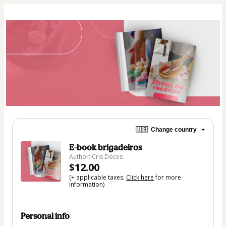
🇺🇸
Change country
E-book brigadeiros
Author: Cris Doces
$12.00
(+ applicable taxes.
Click here
for more
information)
Personal info