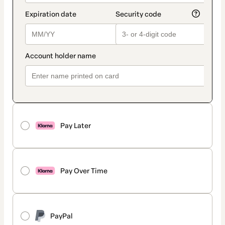
Pay Later
Pay Over Time
PayPal