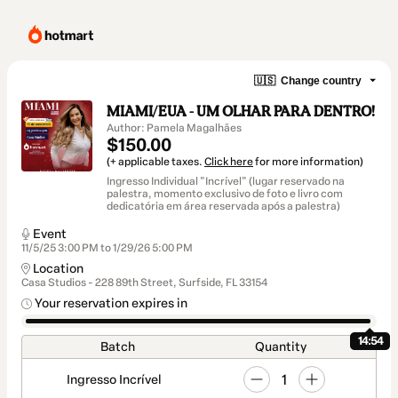
🇺🇸
Change country
MIAMI/EUA - UM OLHAR PARA DENTRO!
Author: Pamela Magalhães
$150.00
(+ applicable taxes.
Click here
for more information)
Ingresso Individual "Incrível" (lugar reservado na
palestra, momento exclusivo de foto e livro com
dedicatória em área reservada após a palestra)
Event
11/5/25 3:00 PM to 1/29/26 5:00 PM
Location
Casa Studios - 228 89th Street, Surfside, FL 33154
Your reservation expires in
14:53
Batch
Quantity
1
Ingresso Incrível