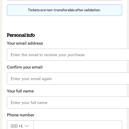
Tickets are non-transferable after validation.
Personal info
Your email address
Confirm your email
Your full name
Phone number
🇺🇸
+1