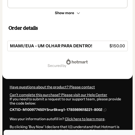
Show more
Order details
MIAMI/EUA - UM OLHAR PARA DENTRO!
$150.00
Total
of
secured by
$150.00
Have questions about the product? Please contact
Can't complete this purchase? Please visit our Help Center
If you need to submit a request to our support team, please provide
the code below:
CKTID-M100977450Y5rur8kwg1-1785989618221-8002
Was your information autofill in?
Click here to learn more
.
By clicking 'Buy Now' I declare that I (i) understand that Hotmart is
processing this order on behalf of
Pamela Magalhães
and has no