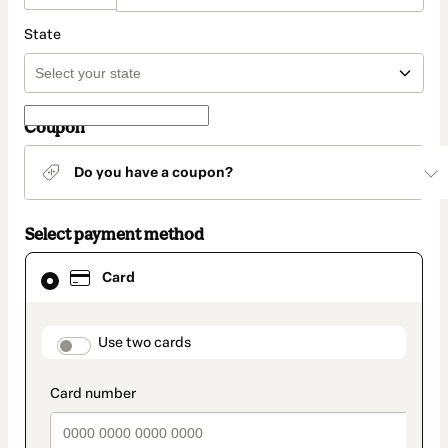
State
Coupon
Do you have a coupon?
Select payment method
Card
Card
selected
as
payment
method
payment_data.section_title_v2
Use two cards