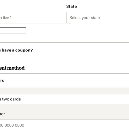
State
u have a coupon?
ent method
rd
t_data.section_title_v2
e two cards