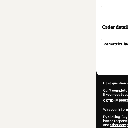
Order detail
Rematricula
Total
of
$3,524.00
Have questions
Can't complete 
If you need to 
CKTID-M10093
Was your inform
By clicking 'Buy
has no responsib
and
other comp