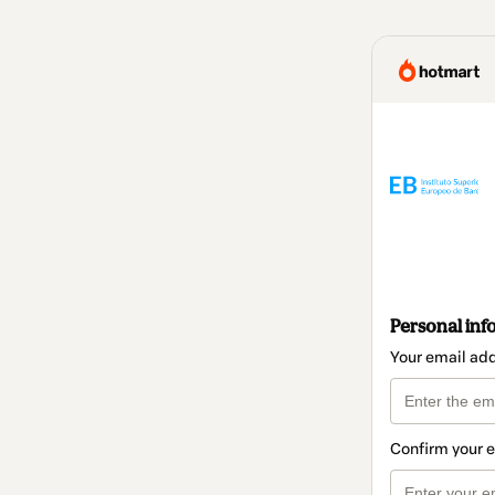
Personal inf
Your email ad
Confirm your 