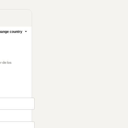
ange country
r de los