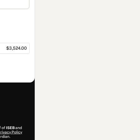
$3,524.00
f of
ISEB
and
rivacy Policy
ardian.