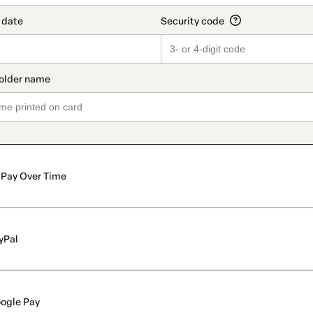
Pay Over Time
yPal
ogle Pay