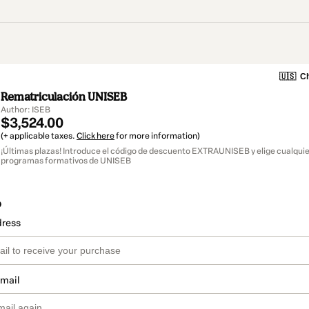
🇺🇸
Ch
Rematriculación UNISEB
Author: ISEB
$3,524.00
(+ applicable taxes.
Click here
for more information)
¡Últimas plazas! Introduce el código de descuento EXTRAUNISEB y elige cualquie
programas formativos de UNISEB
o
dress
email