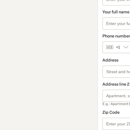
Your full name
Phone number
🇺🇸
+1
Address
Address line 2
E.g.: Apartment 
Zip Code