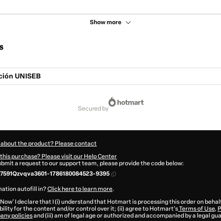
Show more
s
ción UNISEB
secured by
 about the product? Please contact
this purchase? Please visit our Help Center
submit a request to our support team, please provide the code below:
7591Qzvqva3601-1786180084523-9395
ation autofill in?
Click here to learn more
.
 Now' I declare that I (i) understand that Hotmart is processing this order on behal
ility for the content and/or control over it; (ii) agree to Hotmart’s
Terms of Use
,
P
any policies
and (iii) am of legal age or authorized and accompanied by a legal gu