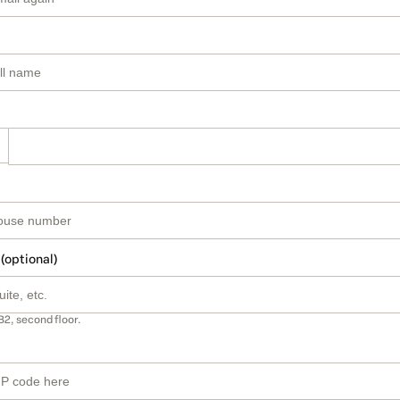
 (optional)
B2, second floor.