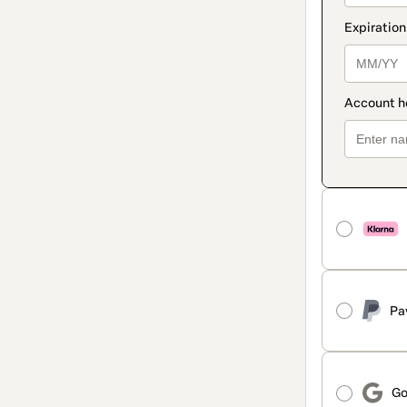
Pa
Go