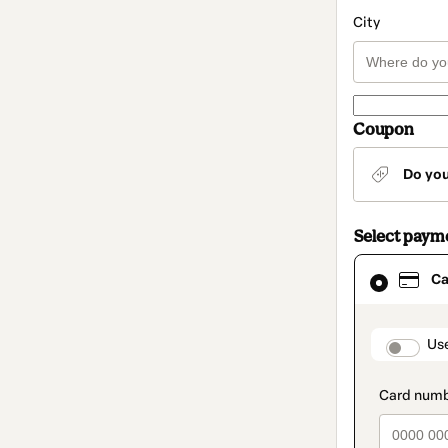
City
Coupon
Do yo
Select paym
Card
Ca
selected
as
payment
method
paymen
Us