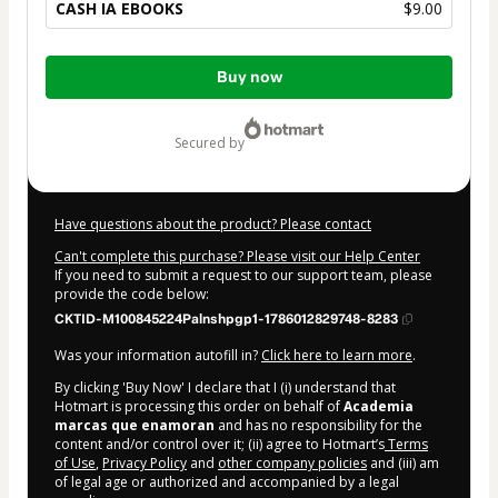
CASH IA EBOOKS
$9.00
Total
Buy now
of
$9.00
secured by
Have questions about the product? Please contact
Can't complete this purchase? Please visit our Help Center
If you need to submit a request to our support team, please
provide the code below:
CKTID-M100845224Palnshpgp1-1786012829748-8283
Was your information autofill in?
Click here to learn more
.
By clicking 'Buy Now' I declare that I (i) understand that
Hotmart is processing this order on behalf of
Academia
marcas que enamoran
and has no responsibility for the
content and/or control over it; (ii) agree to Hotmart’s
Terms
of Use
,
Privacy Policy
and
other company policies
and (iii) am
of legal age or authorized and accompanied by a legal