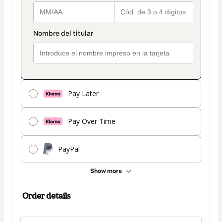
Pay Later
Pay Over Time
PayPal
Show more
Order details