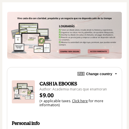
🇺🇸
Change country
CASH IA EBOOKS
Author: Academia marcas que enamoran
$9.00
(+ applicable taxes.
Click here
for more
information)
Personal info