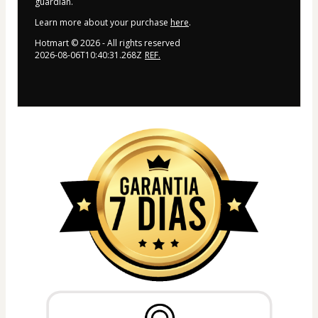
guardian.
Learn more about your purchase
here
.
Hotmart ©
2026
- All rights reserved
2026-08-06T10:40:31.268Z
REF.