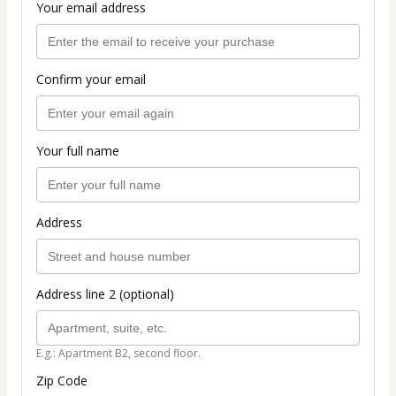
Your email address
Confirm your email
Your full name
Address
Address line 2 (optional)
E.g.: Apartment B2, second floor.
Zip Code