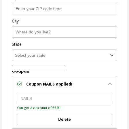
City
State
Coupon
Coupon
NAILS
applied!
You got a discount of 55%!
Delete