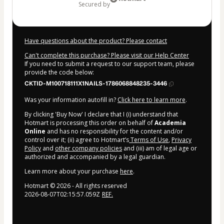
secured by
Have questions about the product? Please contact
Can't complete this purchase? Please visit our Help Center
If you need to submit a request to our support team, please
provide the code below:
CKTID-M100718111X1NAILS-1786068848235-3446
Was your information autofill in?
Click here to learn more
.
By clicking 'Buy Now' I declare that I (i) understand that
Hotmart is processing this order on behalf of
Academia
Online
and has no responsibility for the content and/or
control over it; (ii) agree to Hotmart’s
Terms of Use
,
Privacy
Policy
and
other company policies
and (iii) am of legal age or
authorized and accompanied by a legal guardian.
Learn more about your purchase
here
.
Hotmart ©
2026
- All rights reserved
2026-08-07T02:15:57.059Z
REF.