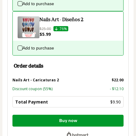
Add to purchase
Nails Art - Diseños 2
$25.00
76%
$5.99
Add to purchase
Order details
Nails Art - Caricaturas 2
$22.00
Discount coupon
(55%)
- $12.10
Total Payment
$9.90
Total
Buy now
of
$9.90