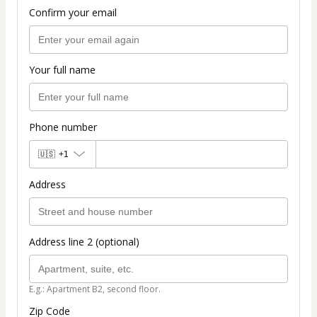
Confirm your email
Your full name
Phone number
🇺🇸
+1
Address
Address line 2 (optional)
E.g.: Apartment B2, second floor.
Zip Code