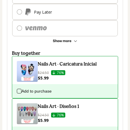
Pay Later
Show more
Buy together
Nails Art - Caricatura Inicial
$24.50
76%
$5.99
Add to purchase
Nails Art - Diseños 1
$24.50
76%
$5.99