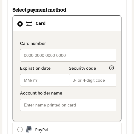
Select payment method
Card
Card
selected
as
payment
payment_data.section_title_v2
method
PayPal