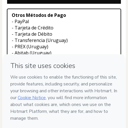
Otros Métodos de Pago
- PayPal
- Tarjeta de Crédito
- Tarjeta de Débito
- Transferencia (Uruguay)
- PREX (Uruguay)
- Abitab (Uruguay)
Contactanos con el boton de whatsapp en 
nuestra web para que un asesor pueda ayudarte 
con tu compra
Privacy
Your information is 100% secure
Safe purchase