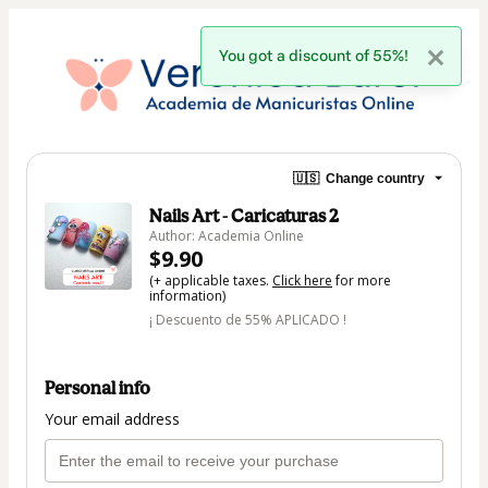
You got a discount of 55%!
🇺🇸
Change country
Nails Art - Caricaturas 2
Author: Academia Online
$9.90
(+ applicable taxes.
Click here
for more
information)
¡ Descuento de 55% APLICADO !
Personal info
Your email address