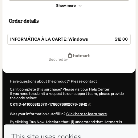
Show more
Order details
INFORMÁTICA À LA CARTE: Windows
$12.00
Total
of
secured by
$12.00
Have questions about the product? Please contact
Can't complete this purchase? Please visit our Help Center
If you need to submit a request to our support team, please provide
the code below:
CKTID-M100681257I1-1786076602076-3942
Was your information autofill in?
Click here to learn more
.
By clicking 'Buy Now' I declare that I (i) understand that Hotmart is
processing this order on behalf of
Professor Josuel Machado
and
has no responsibility for the content and/or control over it; (ii) agree
to Hotmart’s
Terms of Use
,
Privacy Policy
and
other company