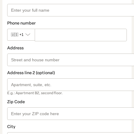
Phone number
🇺🇸
+1
Address
Address line 2 (optional)
E.g.: Apartment B2, second floor.
Zip Code
City