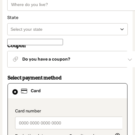
State
Coupon
Do you have a coupon?
Select payment method
Card
Card
selected
as
payment
method
payment_data.section_title_v2