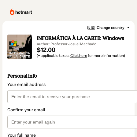
🇺🇸
Change country
INFORMÁTICA À LA CARTE: Windows
Author: Professor Josuel Machado
$12.00
(+ applicable taxes.
Click here
for more information)
Personal info
Your email address
Confirm your email
Your full name