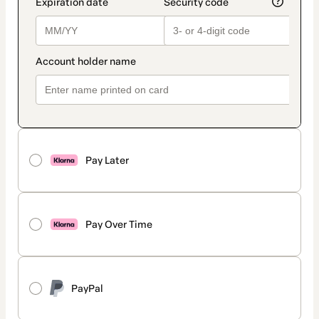
Pay Later
Pay Over Time
PayPal