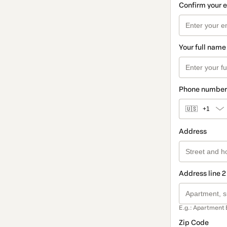
Confirm your 
Your full name
Phone number
🇺🇸
+1
Address
Address line 2
E.g.: Apartment 
Zip Code