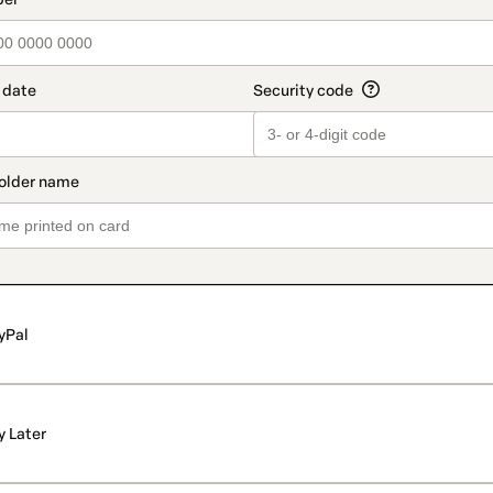
yPal
y Later