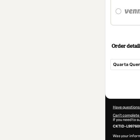
Order detail
Quarta Quen
Total
of
$12.00
Have questions
Can't complete 
If you need to 
CKTID-L997605
Was your inform