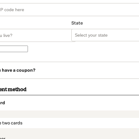
State
u have a coupon?
ent method
rd
t_data.section_title_v2
e two cards