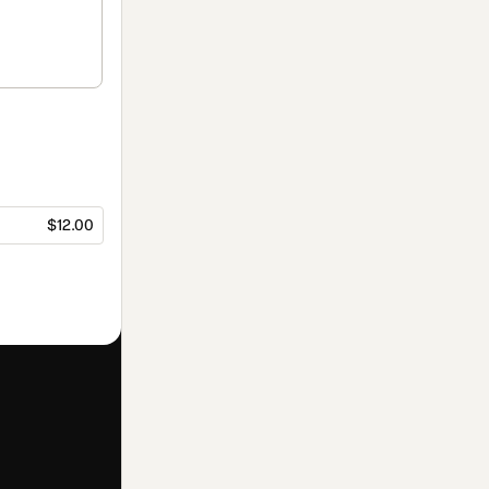
$12.00