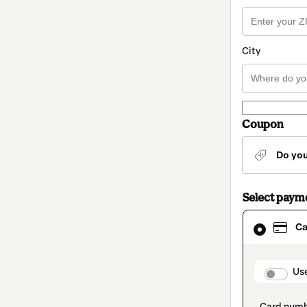
City
Coupon
Do yo
Select paym
Card
Ca
selected
as
payment
method
paymen
Us