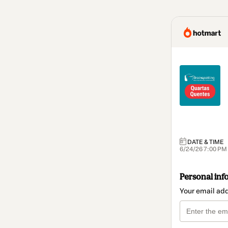
DATE & TIME
6/24/26 7:00 PM
Personal inf
Your email ad