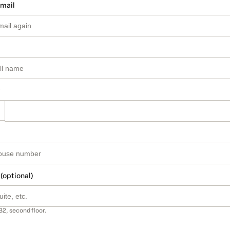
email
 (optional)
B2, second floor.