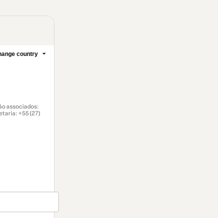
ange country
ão associados:
taria: ‪+55 (27)