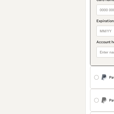
Pa
Pa