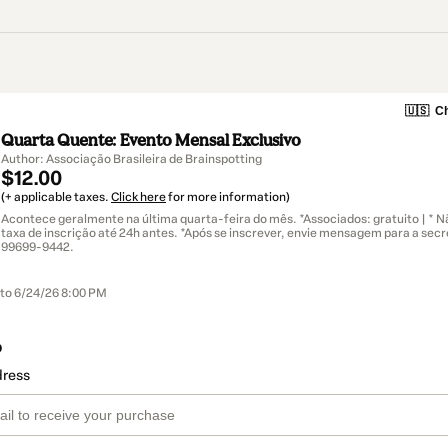
🇺🇸
Ch
Quarta Quente: Evento Mensal Exclusivo
Author: Associação Brasileira de Brainspotting
$12.00
(+ applicable taxes.
Click here
for more information)
Acontece geralmente na última quarta-feira do mês. *Associados: gratuito | * N
taxa de inscrição até 24h antes. *Após se inscrever, envie mensagem para a secre
99699-9442‬.
 to 6/24/26 8:00 PM
o
dress