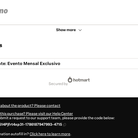
Show more
s
te: Evento Mensal Exclusivo
secured by
 about the product? Please contact
this purchase? Please visit our Help Center
submit a request to our support team, please provide the code below:
14Pjfrt4xp31-1786187947993-4715
ation autofill in?
Click here to learn more
.