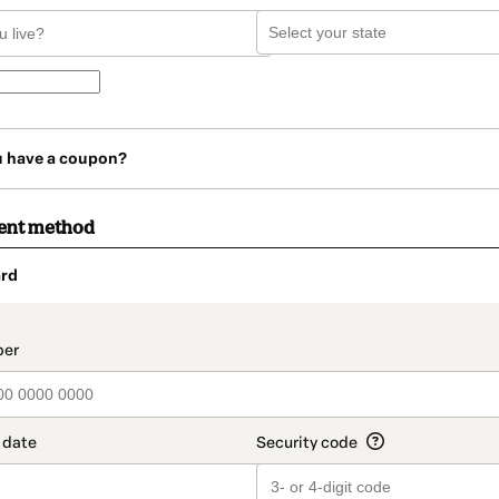
u have a coupon?
ent method
rd
t_data.section_title_v2