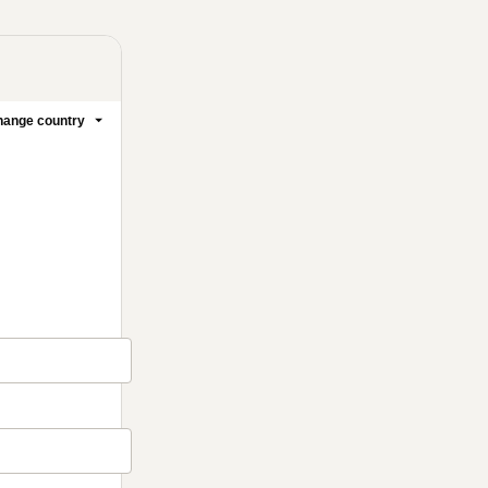
ange country