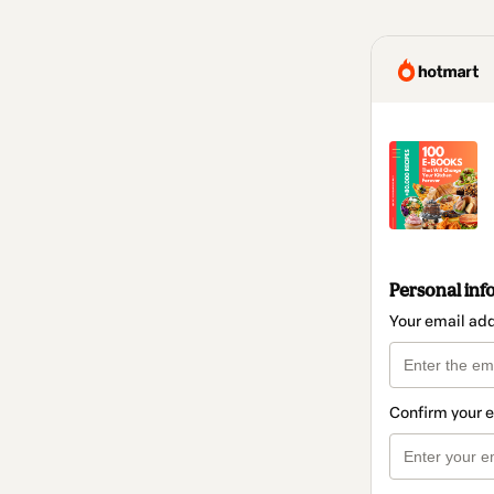
Personal inf
Your email ad
Confirm your 