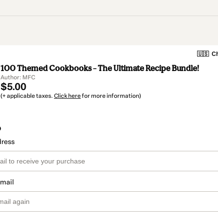
🇺🇸
Ch
100 Themed Cookbooks – The Ultimate Recipe Bundle!
Author: MFC
$5.00
(+ applicable taxes.
Click here
for more information)
o
dress
email