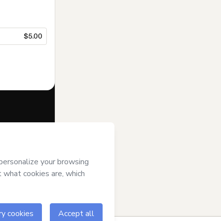
$5.00
f of
MFC
and
rivacy Policy
ardian.