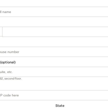
 (optional)
B2, second floor.
State