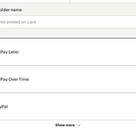
Pay Later
Pay Over Time
yPal
Show more