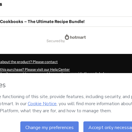
s
Cookbooks – The Ultimate Recipe Bundle!
secured by
 about the product? Please contact
this purchase? Please visit our Help Center
submit a request to our support team, please provide the code below:
043F1-1786086564648-9842
ation autofill in?
Click here to learn more
.
 Now' I declare that I (i) understand that Hotmart is processing this order on behal
ility for the content and/or control over it; (ii) agree to Hotmart’s
Terms of Use
,
P
any policies
and (iii) am of legal age or authorized and accompanied by a legal gu
ut your purchase
here
.
6
- All rights reserved
:09:26.665Z
REF.