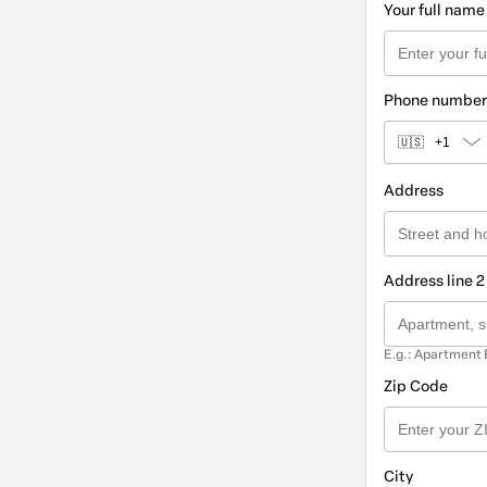
Your full name
Phone number
🇺🇸
+1
Address
Address line 2
E.g.: Apartment 
Zip Code
City