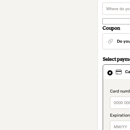
Coupon
Do yo
Select paym
Card
Ca
selected
as
payment
method
paymen