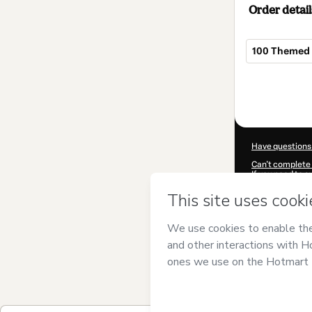
Order detail
100 Themed 
Total
of
$5.00
Have questions
Can't complete 
If you need to 
CKTID-L99642
Was your inform
By clicking 'Buy
has no responsib
and
other comp
Learn more abo
Hotmart ©
202
2026-08-07T07