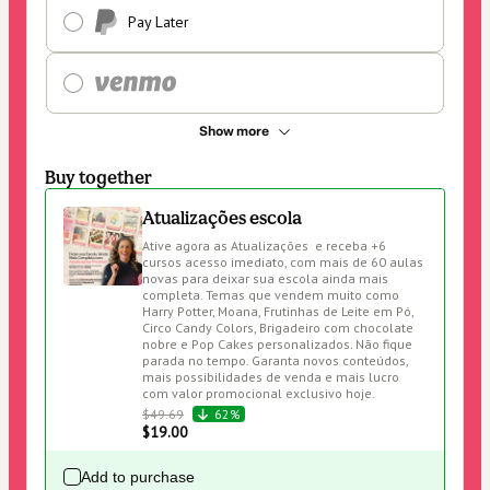
Pay Later
Show more
Buy together
Atualizações escola
Ative agora as Atualizações  e receba +6 
cursos acesso imediato, com mais de 60 aulas 
novas para deixar sua escola ainda mais 
completa. Temas que vendem muito como 
Harry Potter, Moana, Frutinhas de Leite em Pó, 
Circo Candy Colors, Brigadeiro com chocolate 
nobre e Pop Cakes personalizados. Não fique 
parada no tempo. Garanta novos conteúdos, 
mais possibilidades de venda e mais lucro 
com valor promocional exclusivo hoje.
$49.69
62%
$19.00
Add to purchase