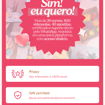
Privacy
Your information is 100% secure
Safe purchase
Secure and authenticated environment