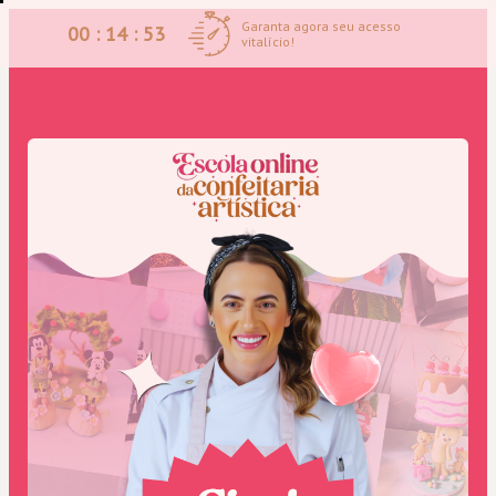
Garanta agora seu acesso
00 : 14 : 53
vitalício!