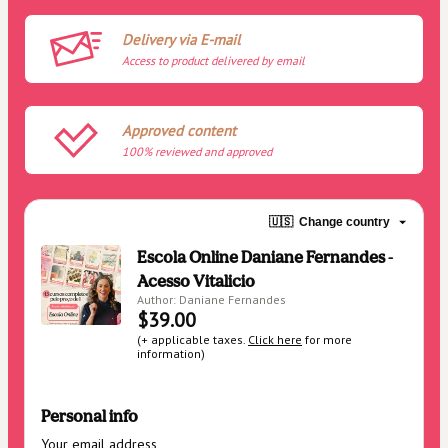
Delivery via E-mail
Access to product delivered by email
Approved content
100% reviewed and approved
🇺🇸
Change country
Escola Online Daniane Fernandes -
Acesso Vitalicio
Author: Daniane Fernandes
$39.00
(+ applicable taxes.
Click here
for more
information)
Personal info
Your email address