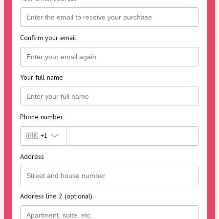
Confirm your email
Your full name
Phone number
🇺🇸
+1
Address
Address line 2 (optional)