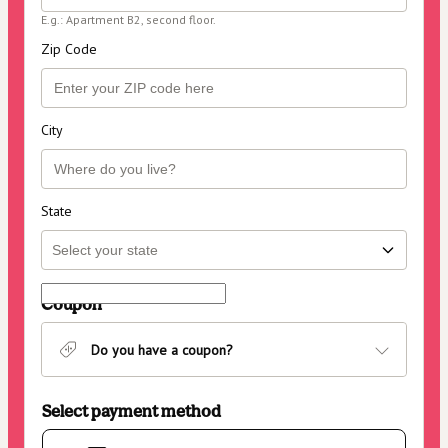
E.g.: Apartment B2, second floor.
Zip Code
City
State
Coupon
Do you have a coupon?
Select payment method
Card