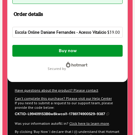
Order details
Escola Online Daniane Fernandes - Acesso Vitalicio
$39.00
Total
Buy now
of
$39.00
secured by
Have questions about the product? Please contact
Can't complete this purchase? Please visit our Help Center
If you need to submit a request to our support team, please
provide the code below:
CKTID-L99409153B6w8kwcoi1-1786174900529-9387
Was your information autofill in?
Click here to learn more
.
By clicking 'Buy Now' I declare that I (i) understand that Hotmart