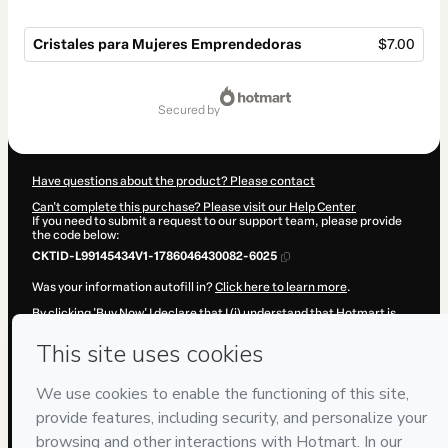
Cristales para Mujeres Emprendedoras
$7.00
Total
of
secured by
$7.00
Have questions about the product? Please contact
Can't complete this purchase? Please visit our Help Center
If you need to submit a request to our support team, please provide
the code below:
CKTID-L99145434V1-1786046430082-6025
Was your information autofill in?
Click here to learn more
.
By clicking 'Buy Now' I declare that I (i) understand that Hotmart is
processing this order on behalf of
Elena Dávila
and has no
responsibility for the content and/or control over it; (ii) agree to
Hotmart’s
Terms of Use
,
Privacy Policy
and
other company policies
and (iii) am of legal age or authorized and accompanied by a legal
guardian.
Learn more about your purchase
here
.
Hotmart ©
2026
- All rights reserved