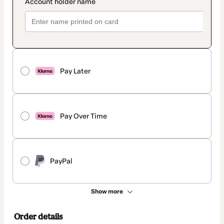
Pay Later
Pay Over Time
PayPal
Show more
Order details