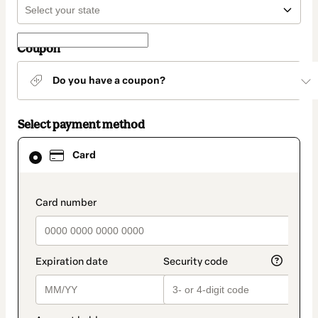
Coupon
Do you have a coupon?
Select payment method
Card
Card
selected
as
payment
method
payment_data.section_title_v2