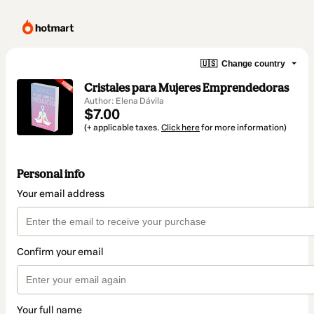
🇺🇸
Change country
Cristales para Mujeres Emprendedoras
Author: Elena Dávila
$7.00
(+ applicable taxes.
Click here
for more information)
Personal info
Your email address
Confirm your email
Your full name