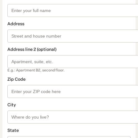
Address
Address line 2 (optional)
E.g.: Apartment B2, second floor.
Zip Code
City
State