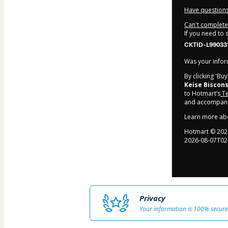
Have questions
Can't complete 
If you need to
CKTID-L99033
Was your inform
By clicking 'Bu
Keise Biscons
to Hotmart’s
Te
and accompanie
Learn more ab
Hotmart ©
202
2026-08-07T02
Privacy
Your information is 100% secure