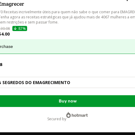
Emagrecer
70 Receitas incrivelmente úteis para quem não sabe o que comer para EMAGREC
Tenha agora as receitas estratégicas que já ajudou mais de 4067 mulheres a 
sem restrições e sem passar fome.
$30.08
87%
$4.00
urchase
s
ss SEGREDOS DO EMAGRECIMENTO
Buy now
secured by