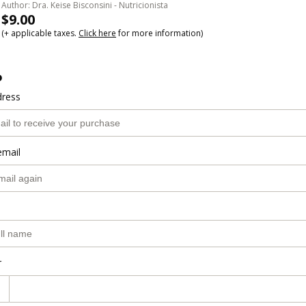
Author: Dra. Keise Bisconsini - Nutricionista
$9.00
(+ applicable taxes.
Click here
for more information)
o
dress
email
r