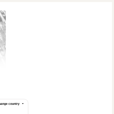
ange country