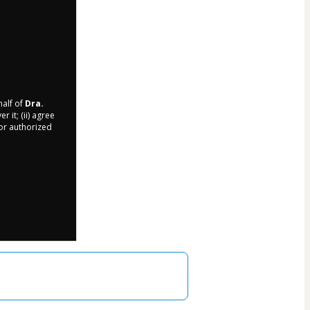
half of
Dra.
 it; (ii) agree
 or authorized