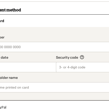
ment method
ard
t_data.section_title_v2
yPal