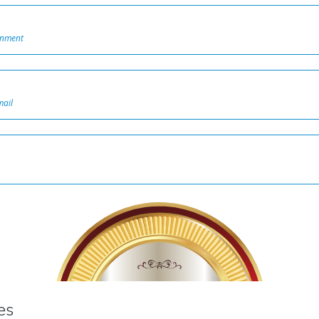
onment
mail
100%