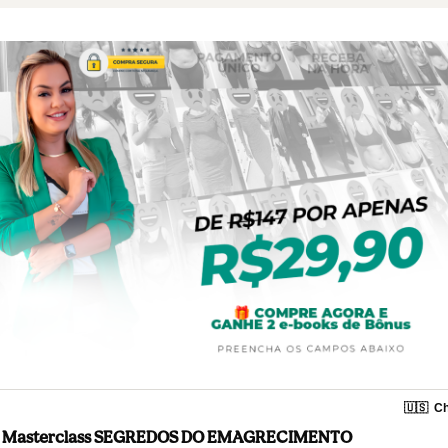
🇺🇸
Ch
Masterclass SEGREDOS DO EMAGRECIMENTO