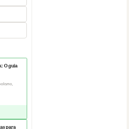
: O guia
olismo, 
as para