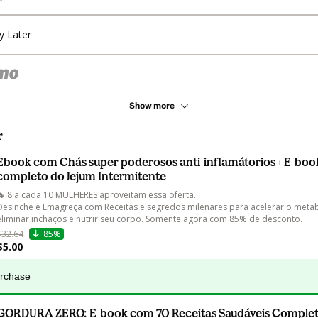
y Later
Show more
r
Ebook com Chás super poderosos anti-inflamátorios + E-book
completo do Jejum Intermitente
🔥 8 a cada 10 MULHERES aproveitam essa oferta.

Desinche e Emagreça com Receitas e segredos milenares para acelerar o metab
eliminar inchaços e nutrir seu corpo. Somente agora com 85% de desconto.
$32.64
85%
$5.00
urchase
GORDURA ZERO: E-book com 70 Receitas Saudáveis Complet