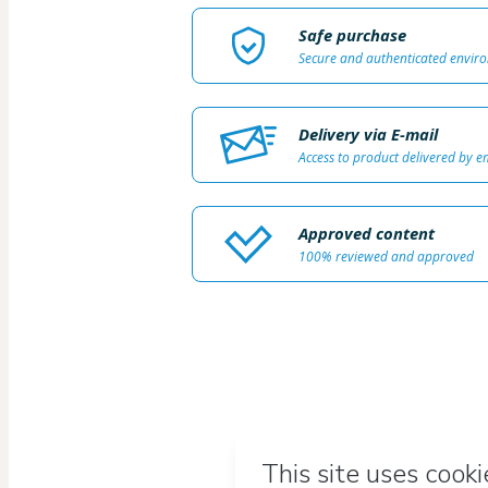
Safe purchase
Secure and authenticated envir
Delivery via E-mail
Access to product delivered by e
Approved content
100% reviewed and approved