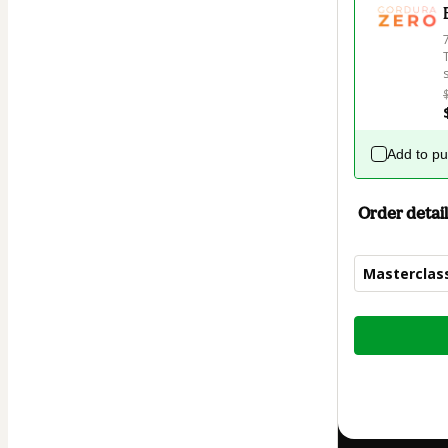
Add to p
Order detail
Mastercla
Total
of
$9.00