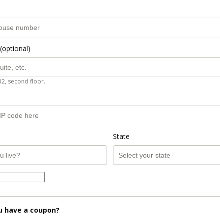
(optional)
B2, second floor.
State
u have a coupon?