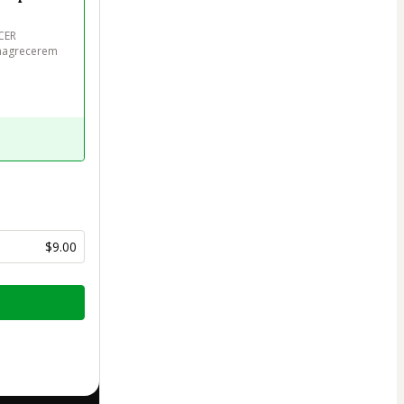
ER

emagrecerem 
$9.00