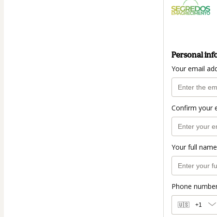
Personal inf
Your email ad
Confirm your 
Your full name
Phone numbe
🇺🇸
+1