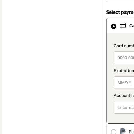
Select pay
Card
C
selected
as
payment
paymen
method
Pa