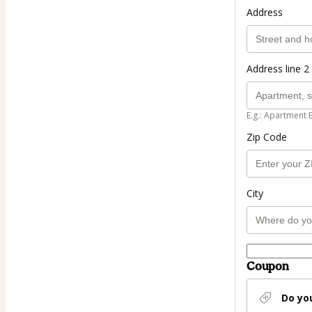
Address
Address line 2 
E.g.: Apartment 
Zip Code
City
Coupon
Do yo