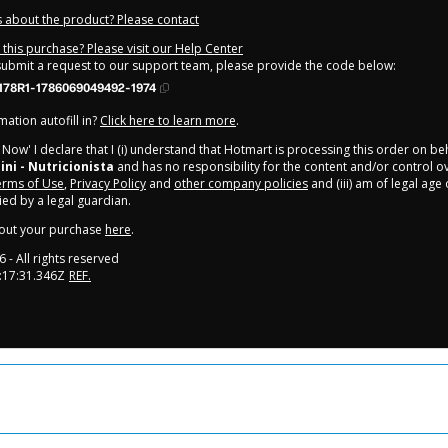
 about the product? Please contact
this purchase? Please visit our Help Center
 submit a request to our support team, please provide the code below:
178R1-1786069049492-1974
ation autofill in?
Click here to learn more
.
y Now' I declare that I (i) understand that Hotmart is processing this order on be
ini - Nutricionista
and has no responsibility for the content and/or control over
rms of Use
,
Privacy Policy
and
other company policies
and (iii) am of legal age
d by a legal guardian.
out your purchase
here
.
6
- All rights reserved
:17:31.346Z
REF.