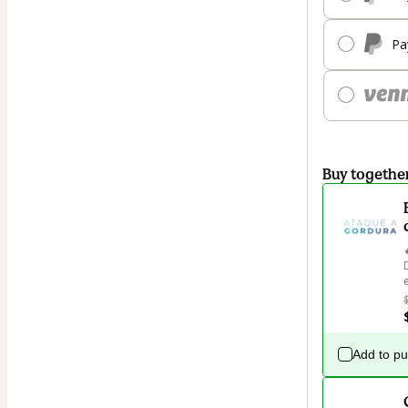
Pa
Buy togethe
Add to p