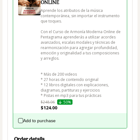
ONLINE
Aprende los atributos de la música 
contemporánea, sin importar el instrumento 
que toques.

Con el Curso de Armonía Moderna Online de 
Pentagrama aprenderás a utilizar acordes 
avanzados, escalas modales y técnicas de 
rearmonización para agregar profundidad, 
emoción y originalidad a tus composiciones 
y arreglos.

* Más de 200 videos

* 27 horas de contenido original

* 12 libros digitales con explicaciones, 
diagramas, partituras y ejercicios

* Pistas en mp3 para tus prácticas
$248.06
50%
$124.00
Add to purchase
Order details