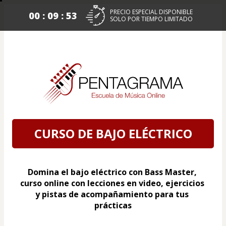
PRECIO ESPECIAL DISPONIBLE
00 : 09 : 52
SOLO POR TIEMPO LIMITADO
CURSO DE BAJO ELÉCTRICO
Domina el bajo eléctrico con Bass Master, 
curso online con lecciones en video, ejercicios 
y pistas de acompañamiento para tus 
prácticas