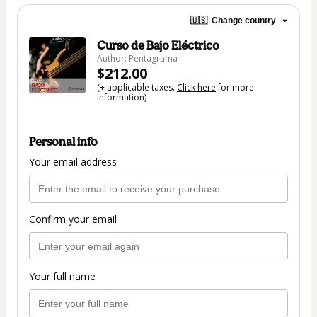
🇺🇸
Change country
Curso de Bajo Eléctrico
Author: Pentagrama
$212.00
(+ applicable taxes.
Click here
for more
information)
Personal info
Your email address
Confirm your email
Your full name