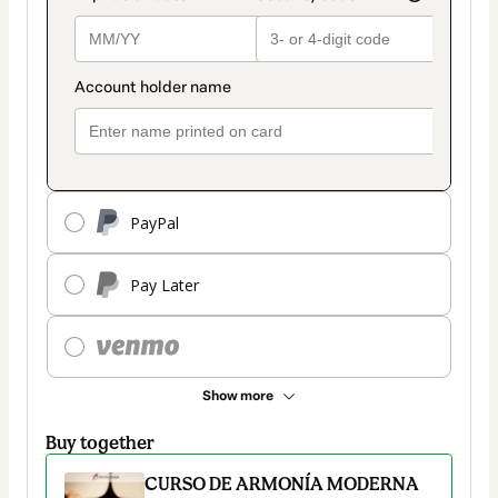
PayPal
Pay Later
Show more
Buy together
CURSO DE ARMONÍA MODERNA