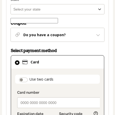
Coupon
Do you have a coupon?
Select payment method
Card
Card
selected
as
payment
payment_data.section_title_v2
Use two cards
method