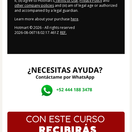
it; (ii) agree to Hotmart’s
Terms of Use
,
Privacy Policy
and
other company policies
and (iii) am of legal age or authorized
and accompanied by a legal guardian.
Learn more about your purchase
here
.
Hotmart ©
2026
- All rights reserved
2026-08-06T18:02:17.461Z
REF.