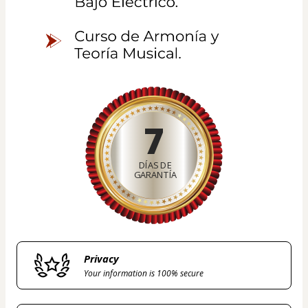
7
DÍAS DE
GARANTÍA
Privacy
Your information is 100% secure