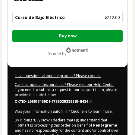
Curso de Bajo Eléctrico
$212.00
Total
Buy now
of
$212.00
secured by
Have questions about the product? Please contact
Can't complete this purchase? Please visit our Help Center
If you need to submit a request to our support team, please
provide the code below:
CKTID-L98915469D1-1786039335310-6434
Was your information autofill in?
Click here to learn more
.
By clicking 'Buy Now' I declare that I (i) understand that
Hotmart is processing this order on behalf of
Pentagrama
and has no responsibility for the content and/or control over