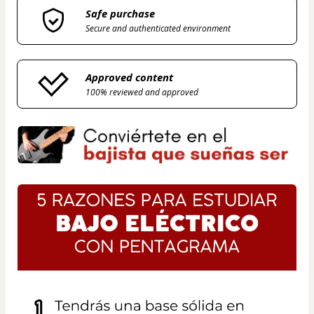
Safe purchase
Secure and authenticated environment
Approved content
100% reviewed and approved