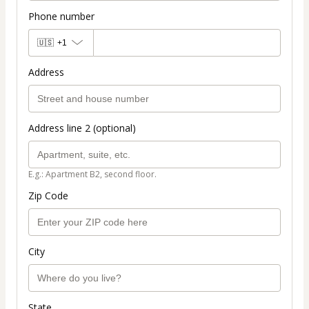
Phone number
🇺🇸
+1
Address
Address line 2 (optional)
E.g.: Apartment B2, second floor.
Zip Code
City
State