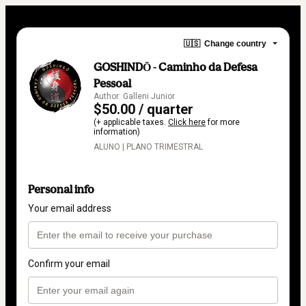
🇺🇸
Change country
GOSHINDŌ - Caminho da Defesa
Pessoal
Author: Galleni Junior
$50.00 / quarter
(+ applicable taxes.
Click here
for more
information)
ALUNO | PLANO TRIMESTRAL
Personal info
Your email address
Confirm your email