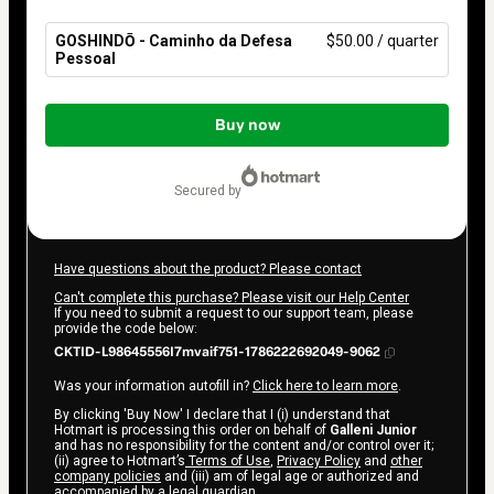
GOSHINDŌ - Caminho da Defesa
$50.00 / quarter
Pessoal
Total
of
Buy now
$50.00
secured by
Have questions about the product? Please contact
Can't complete this purchase? Please visit our Help Center
If you need to submit a request to our support team, please
provide the code below:
CKTID-L98645556I7mvaif751-1786222692049-9062
Was your information autofill in?
Click here to learn more
.
By clicking 'Buy Now' I declare that I (i) understand that
Hotmart is processing this order on behalf of
Galleni Junior
and has no responsibility for the content and/or control over it;
(ii) agree to Hotmart’s
Terms of Use
,
Privacy Policy
and
other
company policies
and (iii) am of legal age or authorized and
accompanied by a legal guardian.