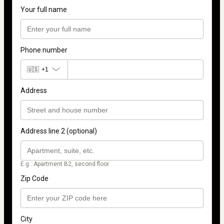
Your full name
Phone number
🇺🇸
+1
Address
Address line 2 (optional)
E.g.: Apartment B2, second floor.
Zip Code
City