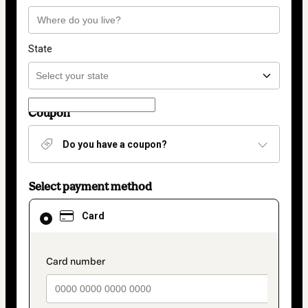
State
Coupon
Do you have a coupon?
Select payment method
Card
Card
selected
as
payment
method
payment_data.section_title_v2