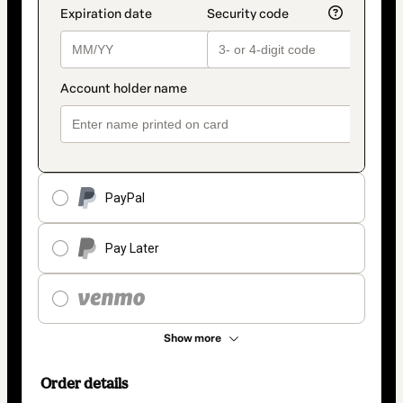
PayPal
Pay Later
Show more
Order details