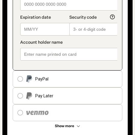
PayPal
Pay Later
Show more