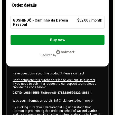
Order details
GOSHINDŌ - Caminho da Defesa
$52.00 / month
Pessoal
Total
of
Buy now
$52.00
secured by
Have questions about the product? Please contact
Can't complete this purchase? Please visit our Help Center
If you need to submit a request to our support team, please
provide the code below:
CKTID-L98645556I7k8tggv81-1786280599822-8681
Was your information autofill in?
Click here to learn more
.
By clicking 'Buy Now' I declare that I (i) understand that
Hotmart is processing this order on behalf of
Galleni Junior
and has no responsibility for the content and/or control over it;