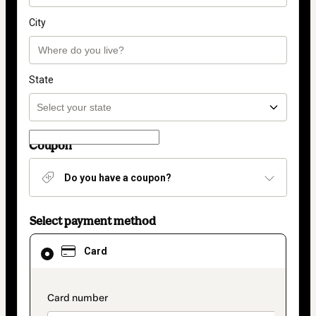
City
State
Coupon
Do you have a coupon?
Select payment method
Card
Card
selected
as
payment
method
payment_data.section_title_v2