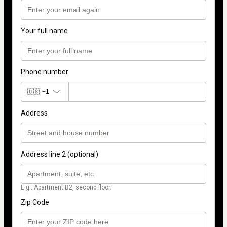
Your full name
Phone number
🇺🇸
+1
Address
Address line 2 (optional)
E.g.: Apartment B2, second floor.
Zip Code