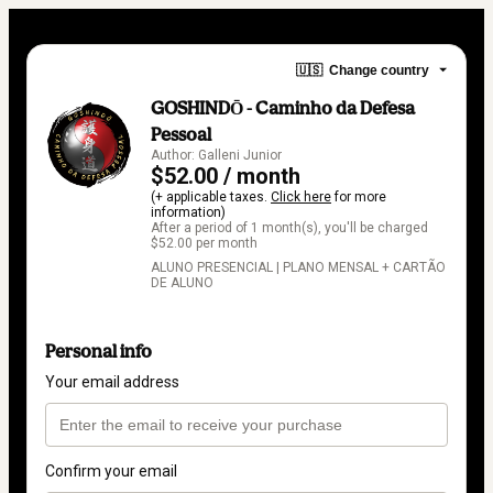
🇺🇸
Change country
GOSHINDŌ - Caminho da Defesa
Pessoal
Author: Galleni Junior
$52.00 / month
(+ applicable taxes.
Click here
for more
information)
After a period of 1 month(s), you'll be charged
$52.00 per month
ALUNO PRESENCIAL | PLANO MENSAL + CARTÃO
DE ALUNO
Personal info
Your email address
Confirm your email