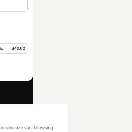
a.
$42.00
f of
Mentora de
e to Hotmart’s
and accompanied