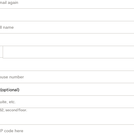
 (optional)
B2, second floor.