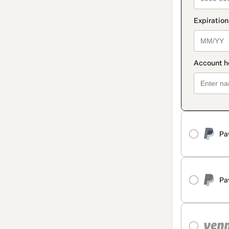
Pa
Pa