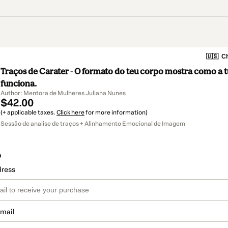
🇺🇸
Ch
Traços de Carater - O formato do teu corpo mostra como a 
funciona.
Author: Mentora de Mulheres Juliana Nunes
$42.00
(+ applicable taxes.
Click here
for more information)
Sessão de analise de traços + Alinhamento Emocional de Imagem
o
dress
email