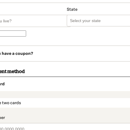
State
u have a coupon?
ent method
rd
t_data.section_title_v2
e two cards