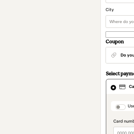
City
Coupon
Do yo
Select paym
Card
Ca
selected
as
payment
method
paymen
Us