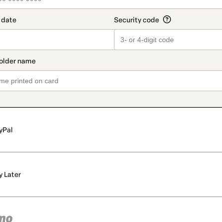
yPal
y Later