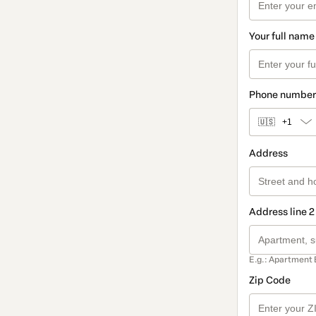
Your full name
Phone number
🇺🇸
+1
Address
Address line 2
E.g.: Apartment 
Zip Code