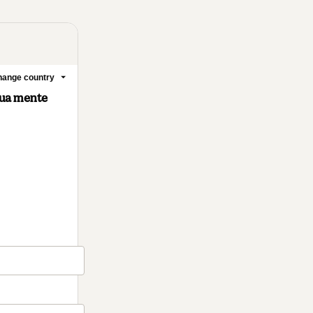
ange country
tua mente