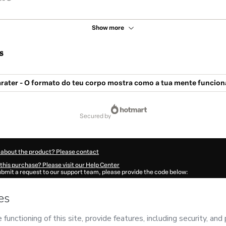
Show more
s
rater - O formato do teu corpo mostra como a tua mente funcion
secured by
 about the product? Please contact
this purchase? Please visit our Help Center
submit a request to our support team, please provide the code below:
765C2dwewbw91-1786082108265-2184
ation autofill in?
Click here to learn more
.
 Now' I declare that I (i) understand that Hotmart is processing this order on behal
na Nunes
and has no responsibility for the content and/or control over it; (ii) agre
rivacy Policy
and
other company policies
and (iii) am of legal age or authorized 