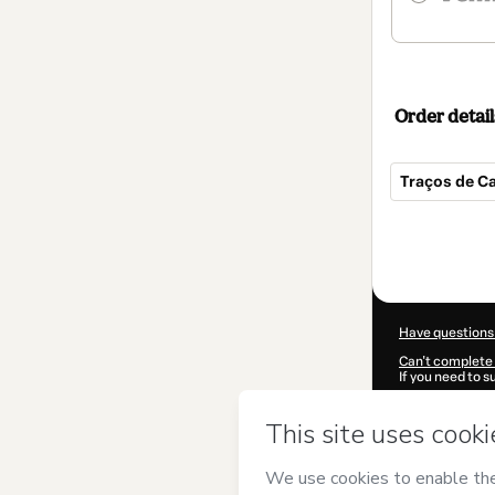
Order detail
Traços de Ca
Total
of
$42.00
Have questions
Can't complete 
If you need to 
CKTID-L98608
Was your inform
By clicking 'Buy
Mulheres Julia
Terms of Use
,
P