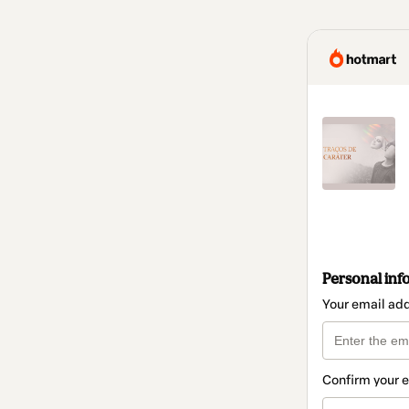
Personal inf
Your email ad
Confirm your 