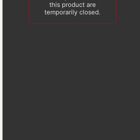
this product are
temporarily closed.