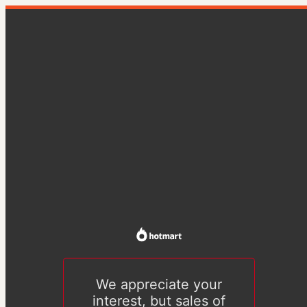
We appreciate your
interest, but sales of