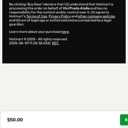
By clicking 'Buy Now' I declare that I (i) understand that Hotmart is
processing this order on behalf of
Vivi Prado Atelie
and has no
responsibility for the content and/or control over it; (ii) agree to
Hotmart’s
Terms of Use
,
Privacy Policy
and
other company policies
and (iii) am of legal age or authorized and accompanied by a legal
guardian.
Learn more about your purchase
here
.
Hotmart ©
2026
- All rights reserved
2026-08-10T11:28:58.333Z
REF.
$50.00
B