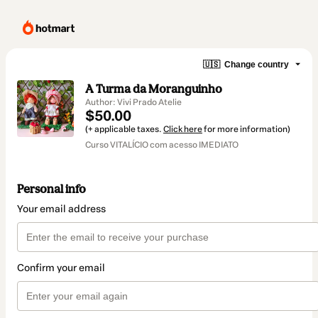
🇺🇸
Change country
A Turma da Moranguinho
Author: Vivi Prado Atelie
$50.00
(+ applicable taxes.
Click here
for more information)
Curso VITALÍCIO com acesso IMEDIATO
Personal info
Your email address
Confirm your email