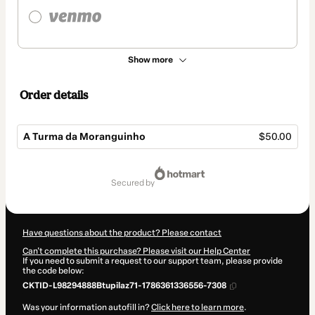
Show more
Order details
A Turma da Moranguinho
$50.00
Total
of
secured by
$50.00
Have questions about the product? Please contact
Can't complete this purchase? Please visit our Help Center
If you need to submit a request to our support team, please provide
the code below:
CKTID-L98294888Btupilaz71-1786361336556-7308
Was your information autofill in?
Click here to learn more
.