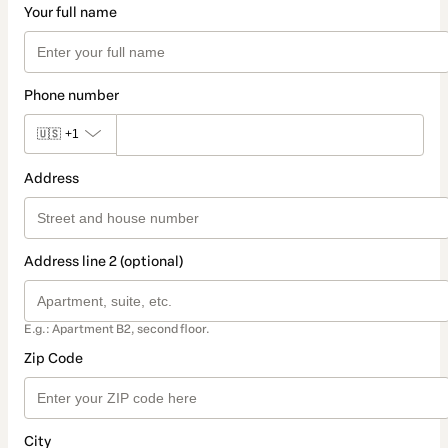
Your full name
Phone number
🇺🇸
+1
Address
Address line 2 (optional)
E.g.: Apartment B2, second floor.
Zip Code
City