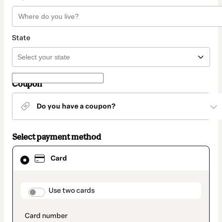
State
Coupon
Do you have a coupon?
Select payment method
Card
Card
selected
as
payment
method
payment_data.section_title_v2
Use two cards