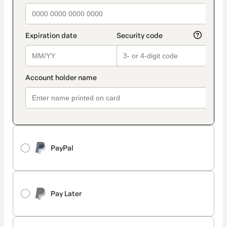
PayPal
Pay Later