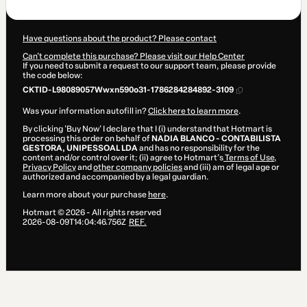
$204.00
Have questions about the product? Please contact
Can't complete this purchase? Please visit our Help Center
If you need to submit a request to our support team, please provide
the code below:
CKTID-L98089057Wwxn590o31-1786284284892-3109
Was your information autofill in?
Click here to learn more
.
By clicking 'Buy Now' I declare that I (i) understand that Hotmart is
processing this order on behalf of
NADIA BLANCO - CONTABILISTA
GESTORA, UNIPESSOAL LDA
and has no responsibility for the
content and/or control over it; (ii) agree to Hotmart’s
Terms of Use
,
Privacy Policy
and
other company policies
and (iii) am of legal age or
authorized and accompanied by a legal guardian.
Learn more about your purchase
here
.
Hotmart ©
2026
- All rights reserved
2026-08-09T14:04:46.756Z
REF.