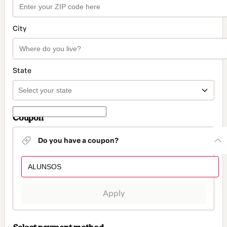
City
State
Coupon
Do you have a coupon?
Apply