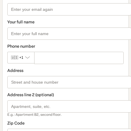
Your full name
Phone number
🇺🇸
+1
Address
Address line 2 (optional)
E.g.: Apartment B2, second floor.
Zip Code