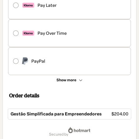
Pay Later
Pay Over Time
PayPal
Show more
Order details
Gestão Simplificada para Empreendedores
$204.00
Total
of
secured by