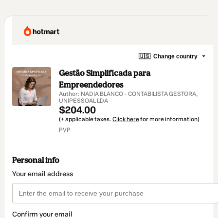
🇺🇸
Change country
Gestão Simplificada para
Empreendedores
Author: NADIA BLANCO - CONTABILISTA GESTORA,
UNIPESSOAL LDA
$204.00
(+ applicable taxes.
Click here
for more information)
PVP
Personal info
Your email address
Confirm your email