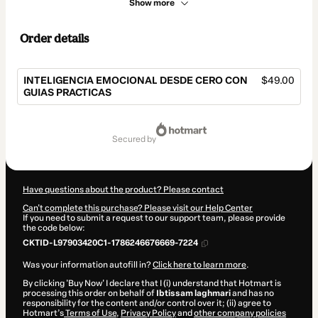
Show more
Order details
INTELIGENCIA EMOCIONAL DESDE CERO CON
$49.00
GUIAS PRACTICAS
Total
of
secured by
$49.00
Have questions about the product? Please contact
Can't complete this purchase? Please visit our Help Center
If you need to submit a request to our support team, please provide
the code below:
CKTID-L97903420C1-1786246676669-7224
Was your information autofill in?
Click here to learn more
.
By clicking 'Buy Now' I declare that I (i) understand that Hotmart is
processing this order on behalf of
Ibtissam laghmari
and has no
responsibility for the content and/or control over it; (ii) agree to
Hotmart’s
Terms of Use
,
Privacy Policy
and
other company policies