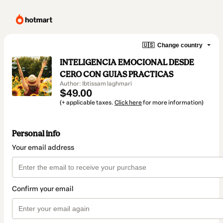
🇺🇸
Change country
INTELIGENCIA EMOCIONAL DESDE
CERO CON GUIAS PRACTICAS
Author: Ibtissam laghmari
$49.00
(+ applicable taxes.
Click here
for more information)
Personal info
Your email address
Confirm your email