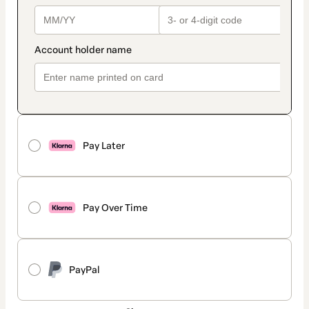
Pay Later
Pay Over Time
PayPal