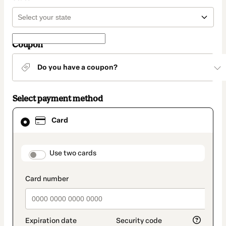
Coupon
Do you have a coupon?
Select payment method
Card
Card
selected
as
payment
method
payment_data.section_title_v2
Use two cards