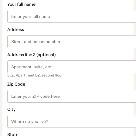
Your full name
Address
Address line 2 (optional)
E.g.: Apartment B2, second floor.
Zip Code
City
State