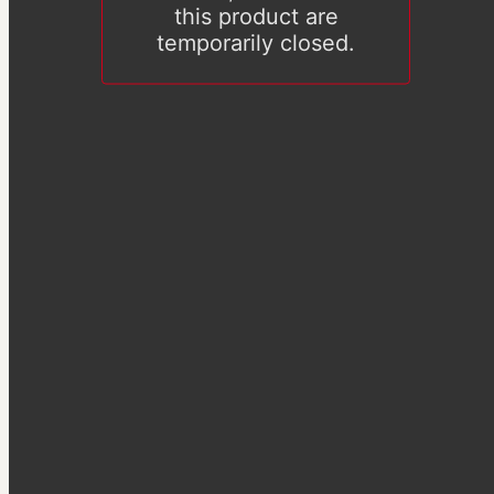
this product are
temporarily closed.