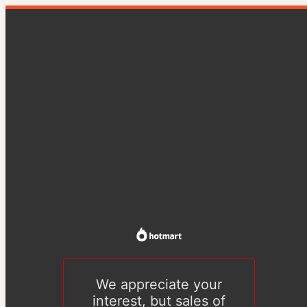
We appreciate your
interest, but sales of