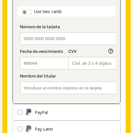
as
payment
payment_data.section_title_v2
Use two cards
method
PayPal
Pay Later