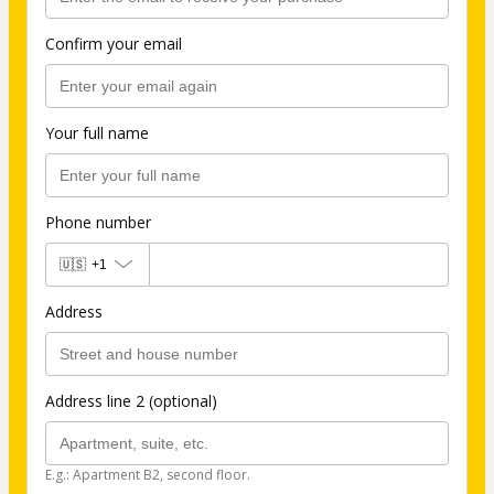
Confirm your email
Your full name
Phone number
🇺🇸
+1
Address
Address line 2 (optional)
E.g.: Apartment B2, second floor.