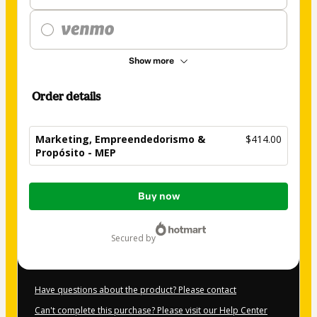
Show more
Order details
Marketing, Empreendedorismo &
$414.00
Propósito - MEP
Total
Buy now
of
$414.00
secured by
Have questions about the product? Please contact
Can't complete this purchase? Please visit our Help Center