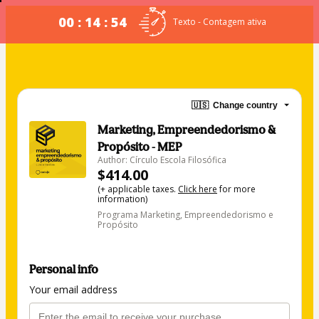
00 : 14 : 53
Texto - Contagem ativa
🇺🇸
Change country
Marketing, Empreendedorismo &
Propósito - MEP
Author: Círculo Escola Filosófica
$414.00
(+ applicable taxes.
Click here
for more
information)
Programa Marketing, Empreendedorismo e
Propósito
Personal info
Your email address