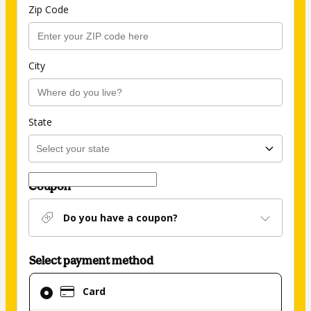
Zip Code
City
State
Coupon
Do you have a coupon?
Select payment method
Card
Card
selected