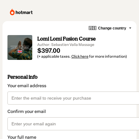
🇺🇸
Change country
Lomi Lomi Fusion Course
Author: Sebastien Valla Massage
$397.00
(+ applicable taxes.
Click here
for more information)
Personal info
Your email address
Confirm your email
Your full name