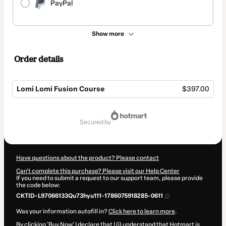
PayPal
Show more
Order details
Lomi Lomi Fusion Course
$397.00
Total
of
secured by
$397.00
Have questions about the product? Please contact
Can't complete this purchase? Please visit our Help Center
If you need to submit a request to our support team, please provide
the code below:
CKTID-L97066133Qu73hyu111-1786075918285-0611
Was your information autofill in?
Click here to learn more
.
By clicking 'Buy Now' I declare that I (i) understand that Hotmart is