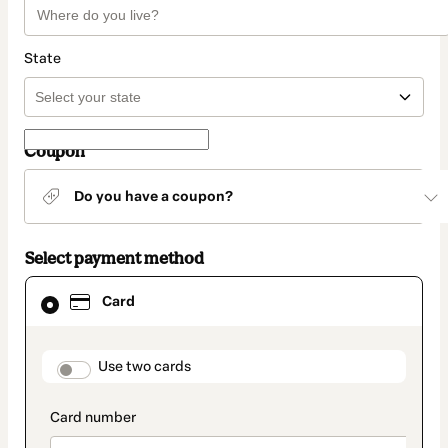
State
Coupon
Do you have a coupon?
Select payment method
Card
Card
selected
as
payment
method
payment_data.section_title_v2
Use two cards