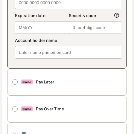
Pay Later
Pay Over Time