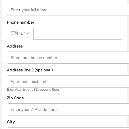
Phone number
🇺🇸
+1
Address
Address line 2 (optional)
E.g.: Apartment B2, second floor.
Zip Code
City