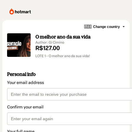
🇺🇸
Change country
O melhor ano da sua vida
Author: Gi Cimino
R$127.00
LOTE 1 - O melhor ano da sua vida!
Personal info
Your email address
Confirm your email
Your full name