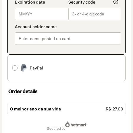
PayPal
Order details
O melhor ano da sua vida
R$127.00
Total
of
secured by