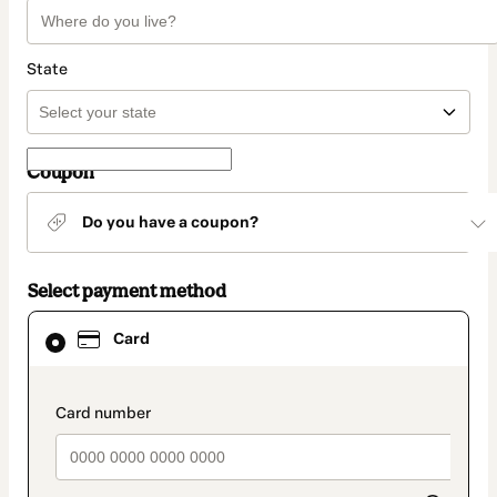
State
Coupon
Do you have a coupon?
Select payment method
Card
Card
selected
as
payment
method
payment_data.section_title_v2