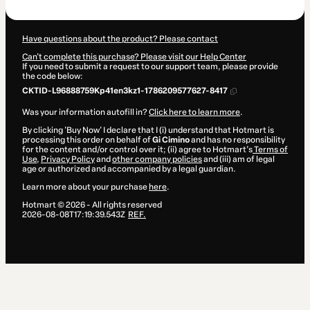
R$127.00
Have questions about the product? Please contact
Can't complete this purchase? Please visit our Help Center
If you need to submit a request to our support team, please provide
the code below:
CKTID-L96888759Kp41en3kz1-1786209577627-8417
Was your information autofill in?
Click here to learn more
.
By clicking 'Buy Now' I declare that I (i) understand that Hotmart is
processing this order on behalf of
Gi Cimino
and has no responsibility
for the content and/or control over it; (ii) agree to Hotmart’s
Terms of
Use
,
Privacy Policy
and
other company policies
and (iii) am of legal
age or authorized and accompanied by a legal guardian.
Learn more about your purchase
here
.
Hotmart ©
2026
- All rights reserved
2026-08-08T17:19:39.543Z
REF.