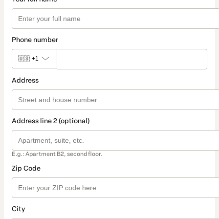
Phone number
🇺🇸
+1
Address
Address line 2 (optional)
E.g.: Apartment B2, second floor.
Zip Code
City