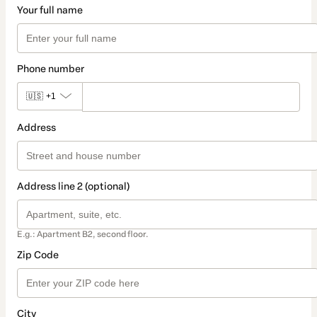
Your full name
Phone number
🇺🇸
+1
Address
Address line 2 (optional)
E.g.: Apartment B2, second floor.
Zip Code
City