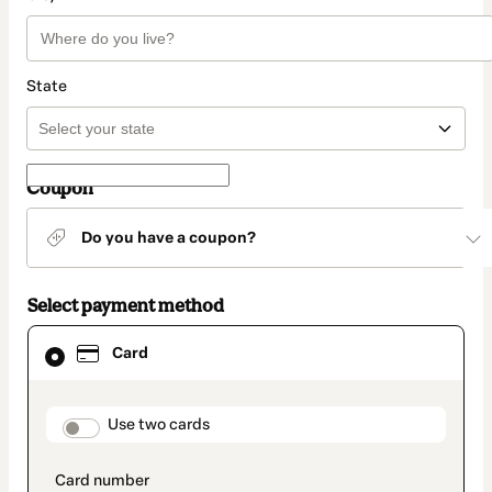
State
Coupon
Do you have a coupon?
Select payment method
Card
Card
selected
as
payment
method
payment_data.section_title_v2
Use two cards