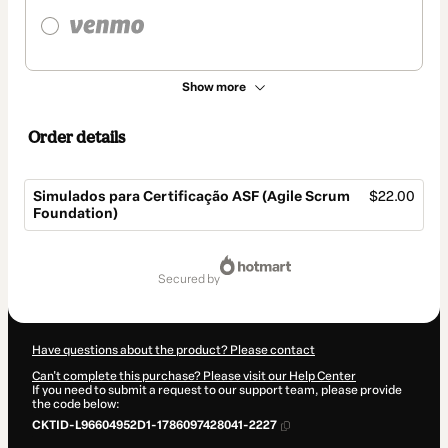
Show more
Order details
Simulados para Certificação ASF (Agile Scrum
$22.00
Foundation)
Total
of
secured by
$22.00
Have questions about the product? Please contact
Can't complete this purchase? Please visit our Help Center
If you need to submit a request to our support team, please provide
the code below:
CKTID-L96604952D1-1786097428041-2227