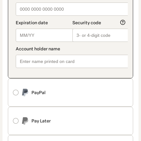
PayPal
Pay Later