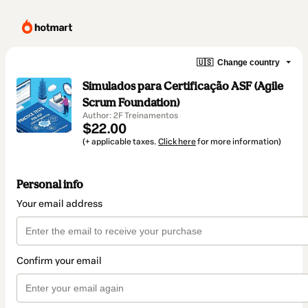
🇺🇸
Change country
Simulados para Certificação ASF (Agile
Scrum Foundation)
Author: 2F Treinamentos
$22.00
(+ applicable taxes.
Click here
for more information)
Personal info
Your email address
Confirm your email