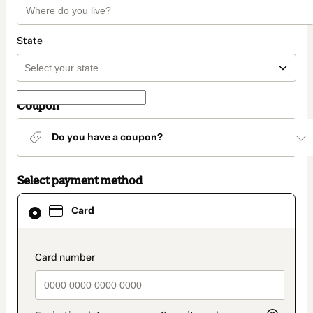
State
Coupon
Do you have a coupon?
Select payment method
Card
Card
selected
as
payment
method
payment_data.section_title_v2