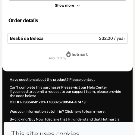
Show more
Order details
Beabá da Beleza
$32.00 / year
Total
of
secured by
$32.00
Have questions about the product? Please contact
Can't complete this purchase? Please visit our Help Center
If you need to submit a request to our support team, please provide
the code below:
CKTID-L96545017D1-1786075290504-5747
Was your information autofill in?
Click here to learn more
.
By clicking 'Buy Now' I declare that I (i) understand that Hotmart is
processing this order on behalf of
Carol Rodrigues
and has no
responsibility for the content and/or control over it; (ii) agree to
Hotmart’s
Terms of Use
,
Privacy Policy
and
other company policies