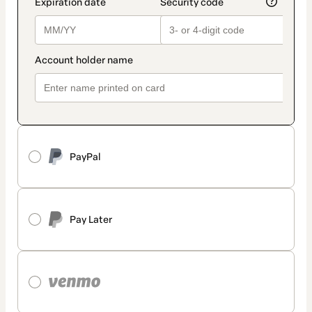
PayPal
Pay Later