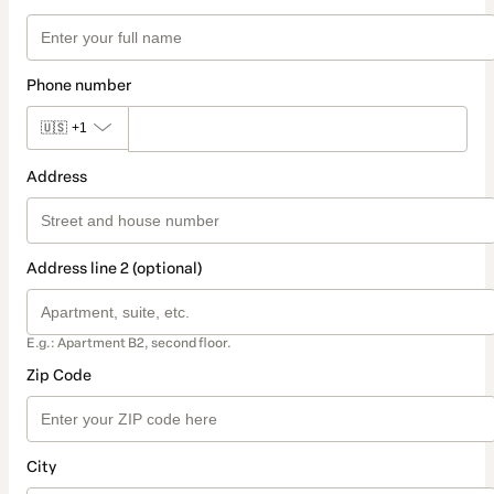
Phone number
🇺🇸
+1
Address
Address line 2 (optional)
E.g.: Apartment B2, second floor.
Zip Code
City