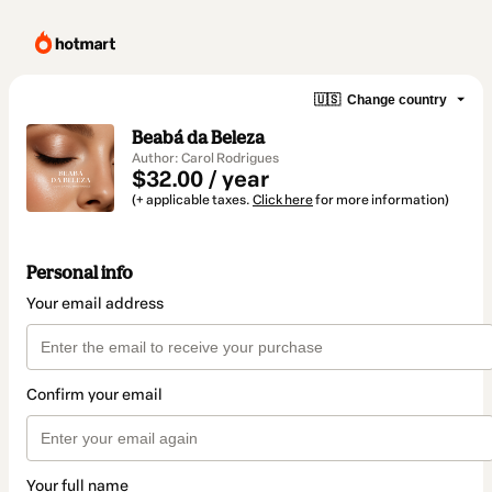
🇺🇸
Change country
Beabá da Beleza
Author: Carol Rodrigues
$32.00 / year
(+ applicable taxes.
Click here
for more information)
Personal info
Your email address
Confirm your email
Your full name