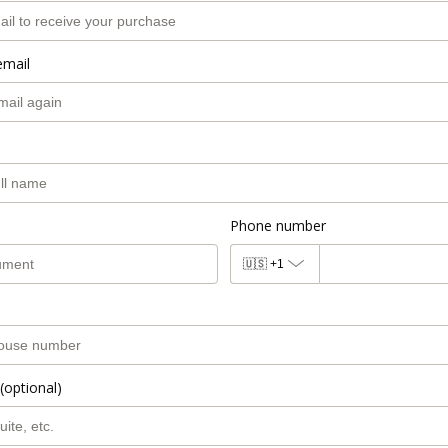
email
Phone number
🇺🇸
+1
(optional)