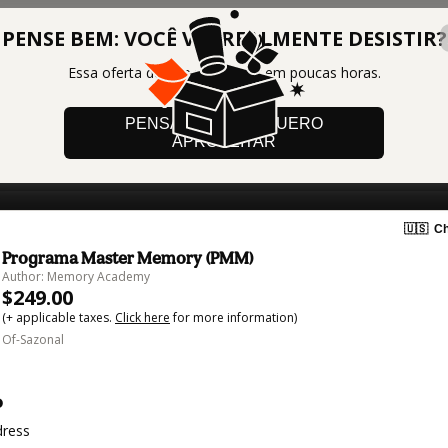
PENSE BEM: VOCÊ VAI REALMENTE DESISTIR?
Essa oferta de lote vai acabar em poucas horas.
PENSANDO BEM, QUERO
APROVEITAR
🇺🇸
Ch
Programa Master Memory (PMM)
Author: Memory Academy
$249.00
(+ applicable taxes.
Click here
for more information)
Of-Sazonal
o
dress