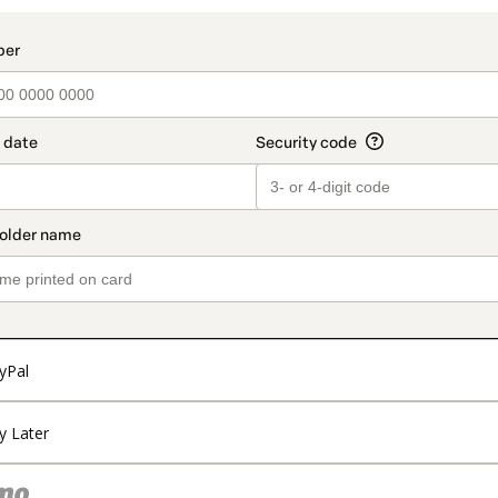
yPal
y Later