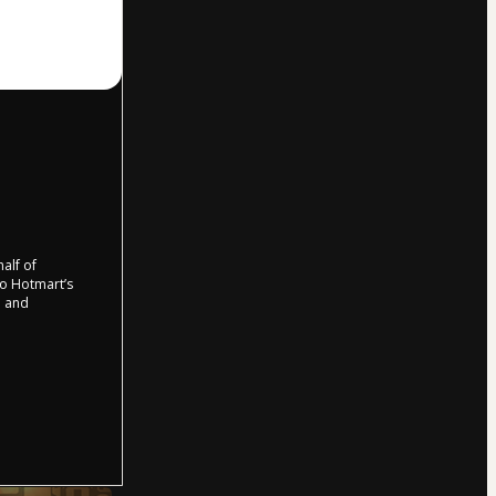
half of
 to Hotmart’s
d and