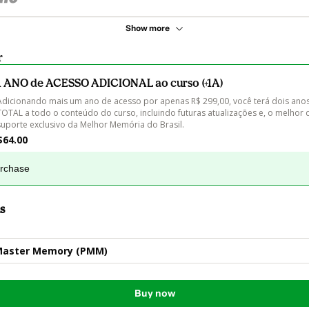
Show more
r
1 ANO de ACESSO ADICIONAL ao curso (+1A)
Adicionando mais um ano de acesso por apenas R$ 299,00, você terá dois ano
TOTAL a todo o conteúdo do curso, incluindo futuras atualizações e, o melhor d
suporte exclusivo da Melhor Memória do Brasil.
$64.00
urchase
s
Master Memory (PMM)
Buy now