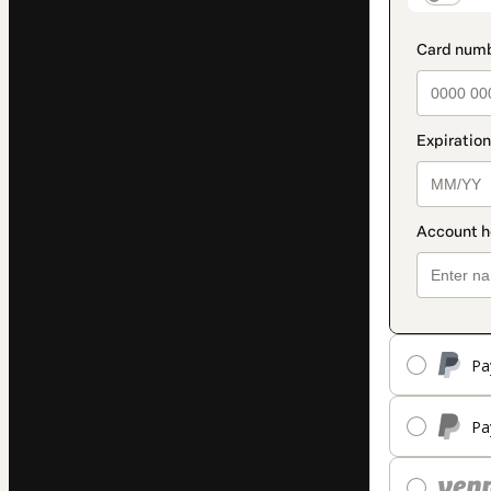
Pa
Pa