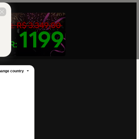
ange country