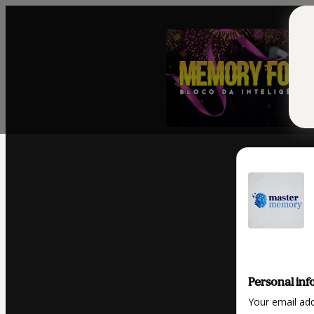
Personal inf
Your email ad