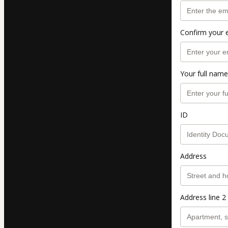
Confirm your 
Your full name
ID
Address
Address line 2 