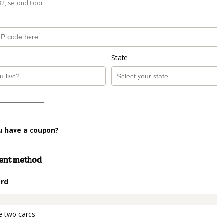
B2, second floor.
State
u have a coupon?
ment method
ard
t_data.section_title_v2
e two cards