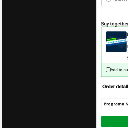
Buy togethe
Add to p
Order detail
Programa 
Total
of