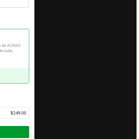
s de ACESSO 
e tudo, 
$249.00