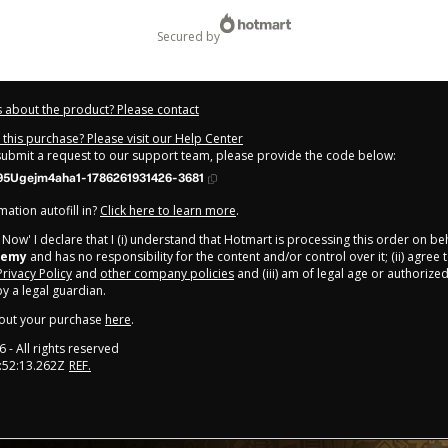
secured by
 about the product? Please contact
this purchase? Please visit our Help Center
 submit a request to our support team, please provide the code below:
95Ugejm4aha1-1786261931426-3681
ation autofill in?
Click here to learn more
.
y Now' I declare that I (i) understand that Hotmart is processing this order on be
demy
and has no responsibility for the content and/or control over it; (ii) agree
Privacy Policy
and
other company policies
and (iii) am of legal age or authorize
 a legal guardian.
out your purchase
here
.
6
- All rights reserved
:52:13.262Z
REF.