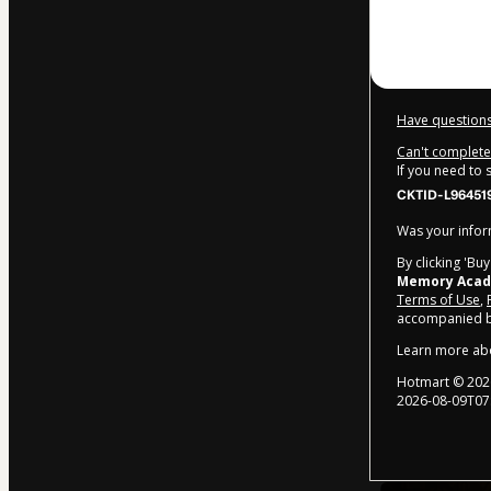
$249.00
Have questions
Can't complete 
If you need to
CKTID-L96451
Was your inform
By clicking 'Bu
Memory Aca
Terms of Use
,
accompanied by
Learn more ab
Hotmart ©
202
2026-08-09T07