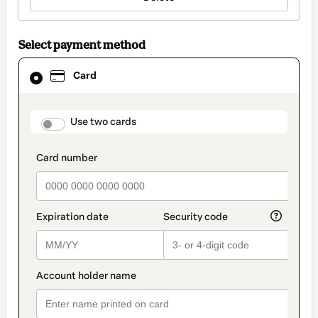
Select payment method
Card
Card
selected
as
payment
method
payment_data.section_title_v2
Use two cards