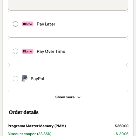
Pay Later
Pay Over Time
PayPal
Show more
Order details
Programa Master Memory (PMM)
$360.00
Discount coupon
(33.35%)
- $120.06