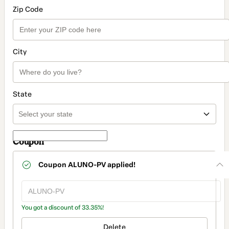
Zip Code
City
State
Coupon
Coupon
ALUNO-PV
applied!
You got a discount of 33.35%!
Delete