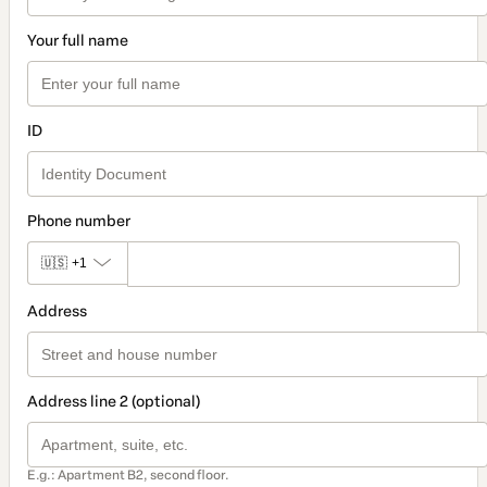
Your full name
ID
Phone number
🇺🇸
+1
Address
Address line 2 (optional)
E.g.: Apartment B2, second floor.