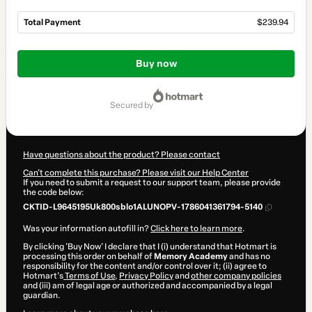
Total Payment
$239.94
Total
of
Buy now
$239.94
secured by
Have questions about the product? Please contact
Can't complete this purchase? Please visit our Help Center
If you need to submit a request to our support team, please provide
the code below:
CKTID-L9645195Uk800sblo1ALUNOPV-1786041361794-5140
Was your information autofill in?
Click here to learn more
.
By clicking 'Buy Now' I declare that I (i) understand that Hotmart is
processing this order on behalf of
Memory Academy
and has no
responsibility for the content and/or control over it; (ii) agree to
Hotmart’s
Terms of Use
,
Privacy Policy
and
other company policies
and (iii) am of legal age or authorized and accompanied by a legal
guardian.