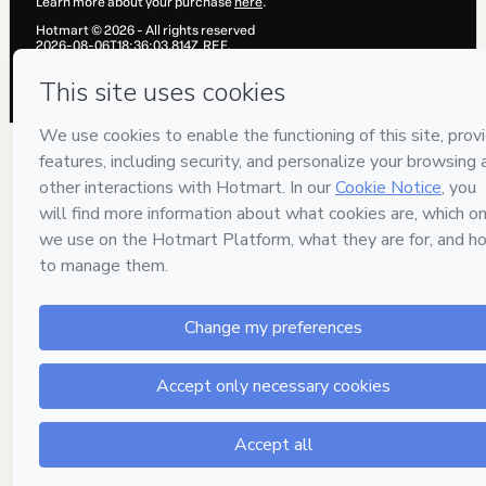
Learn more about your purchase
here
.
Hotmart ©
2026
- All rights reserved
2026-08-06T18:36:03.814Z
REF.