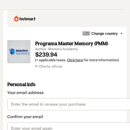
🇺🇸
Change country
Programa Master Memory (PMM)
Author: Memory Academy
$239.94
(+ applicable taxes.
Click here
for more information)
P-Oferta-oficial
Personal info
Your email address
Confirm your email