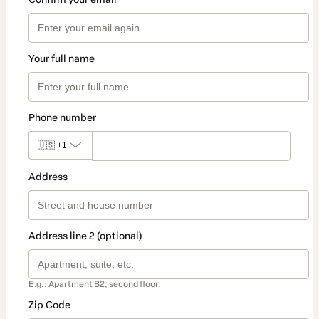
Your full name
Phone number
🇺🇸
+1
Address
Address line 2 (optional)
E.g.: Apartment B2, second floor.
Zip Code