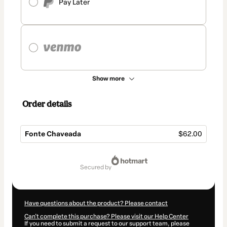
Pay Later
Show more
Order details
Fonte Chaveada
$62.00
Total
of
secured by
$62.00
Have questions about the product? Please contact
Can't complete this purchase? Please visit our Help Center
If you need to submit a request to our support team, please