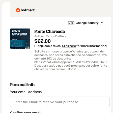
🇺🇸
Change country
Fonte Chaveada
Author: Carlos Delfino
$62.00
(+ applicable taxes.
Click here
for more information)
Solicite em nosso grupo de Whatsapp o cupom de
desconto, não perca esta chance de comprar o livro
com até 80% de desconto:
https://chat.whatsapp.com/JMXtZvQYxInJGz8ibvDlIT
Descubra tudo o que você precisa saber sobre fonte
chaveada com nosso E-Book!
Personal info
Your email address
Confirm your email