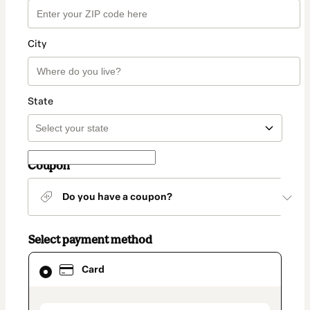
City
State
Coupon
Do you have a coupon?
Select payment method
Card
Card
selected
as
payment