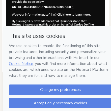
provide the code below:
CKTID-L96244108E1-1786103078394-1841
Was your information autofill in?
Click here to learn more
.
By clicking 'Buy Now' I declare that I (i) understand that
Hotmart is processing this order on behalf of
Carlos Delfino
and has no responsibility for the content and/or control over it;
(ii) agree to Hotmart’s
Terms of Use
,
Privacy Policy
and
other
company policies
and (iii) am of legal age or authorized and
accompanied by a legal guardian.
Learn more about your purchase
here
.
Hotmart ©
2026
- All rights reserved
2026-08-07T11:44:40.253Z
REF.