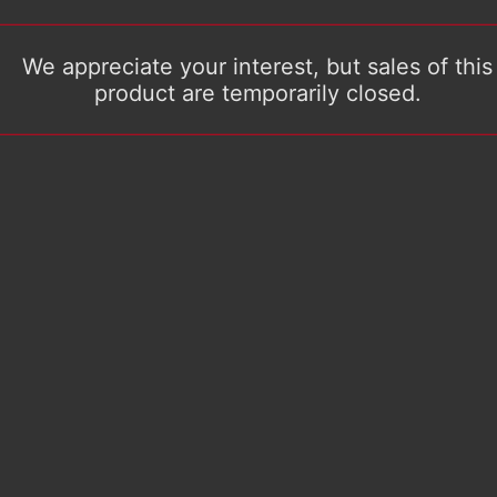
We appreciate your interest, but sales of this
product are temporarily closed.