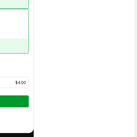
$4.00