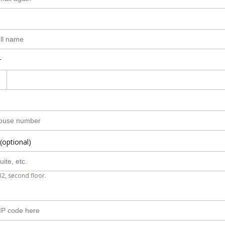
r
(optional)
B2, second floor.