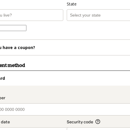
State
u have a coupon?
ment method
ard
t_data.section_title_v2