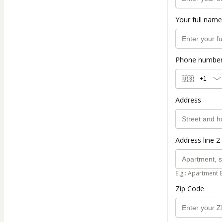
Your full name
Phone numbe
🇺🇸
+1
Address
Address line 2 
E.g.: Apartment 
Zip Code