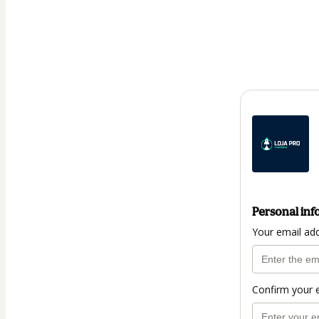
Personal inf
Your email ad
Confirm your 