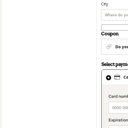
City
Coupon
Do yo
Select pay
Card
C
selected
as
payment
paymen
method