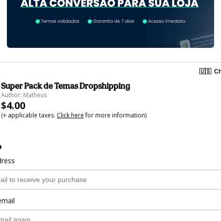
🇺🇸
Ch
Super Pack de Temas Dropshipping
Author: Matheus
$4.00
(+ applicable taxes.
Click here
for more information)
o
dress
email