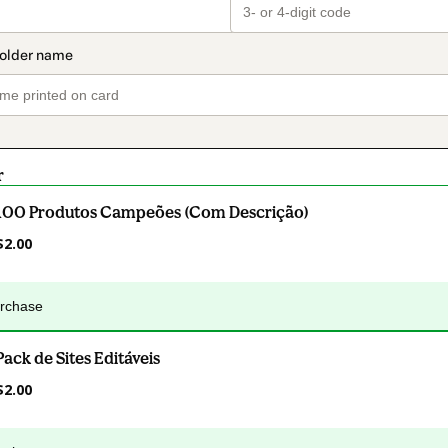
r
100 Produtos Campeões (Com Descrição)
$2.00
urchase
Pack de Sites Editáveis
$2.00