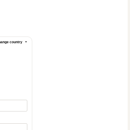
ange country