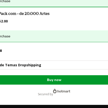
urchase
Pack com + de 20.000 Artes
$2.00
urchase
s
 de Temas Dropshipping
Buy now
secured by