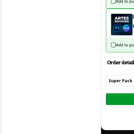
Add to p
Add to p
Order detail
Super Pack
Total
of
$4.00