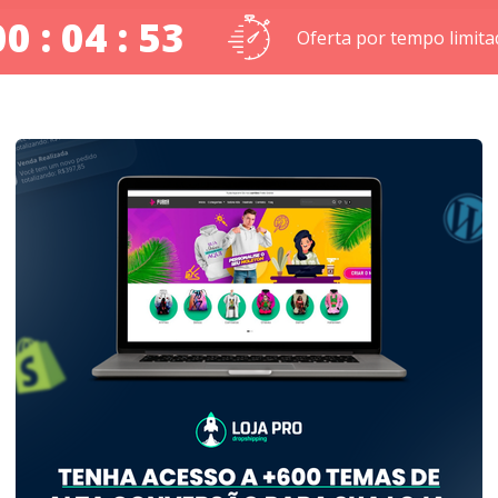
00 : 04 : 52
Oferta por tempo limita