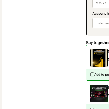
Buy togethe
Add to p