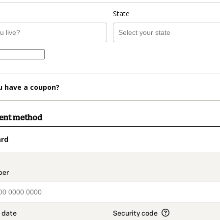
State
u have a coupon?
ment method
ard
t_data.section_title_v2