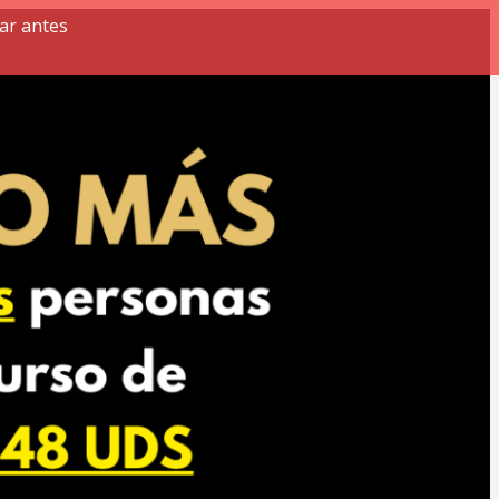
ar antes