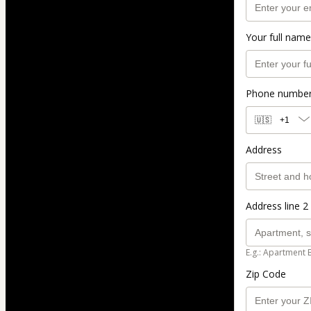
Your full name
Phone numbe
🇺🇸
+1
Address
Address line 2 
E.g.: Apartment 
Zip Code