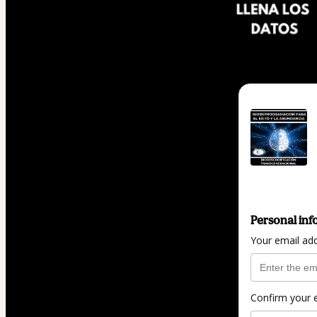
Personal inf
Your email ad
Confirm your 