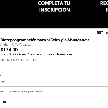
🇺🇸
Ch
Bioreprogramación para el Éxito y la Abundancia
Author: Raffa Vasquez
$174.00
(+ applicable taxes.
Click here
for more information)
PRECIO UNICO DE OFERTA
o
dress
email