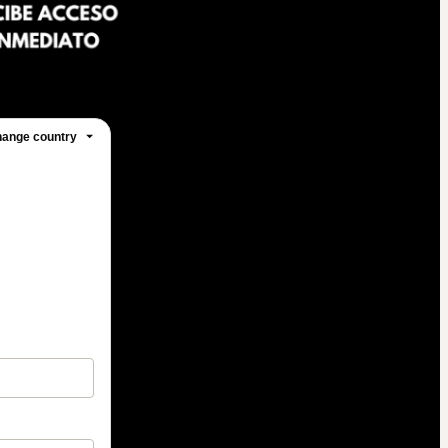
ange country