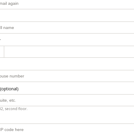
r
(optional)
B2, second floor.