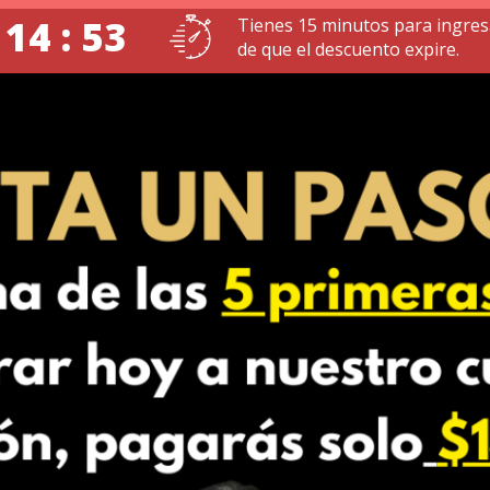
 14 : 51
Tienes 15 minutos para ingres
de que el descuento expire.