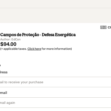
🇺🇸
Ch
Campos de Proteção - Defesa Energética
Author: EdCon
$94.00
(+ applicable taxes.
Click here
for more information)
o
dress
email