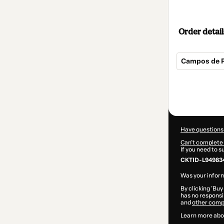
Order detail
Campos de P
Total
of
$94.00
Have questions
Can't complete 
If you need to 
CKTID-L949834
Was your inform
By clicking 'Buy
has no responsib
and
other comp
Learn more abo