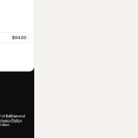
$94.00
f of
EdCon
and
rivacy Policy
ardian.