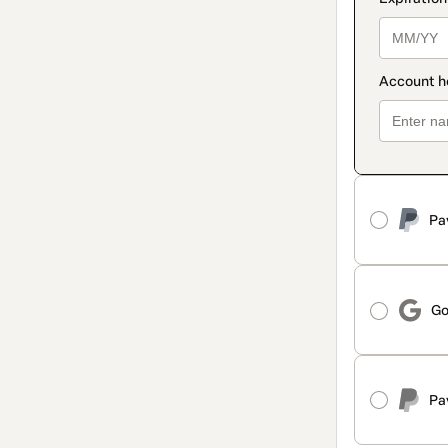
Pa
Go
Pa