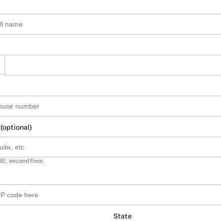
 (optional)
B2, second floor.
State