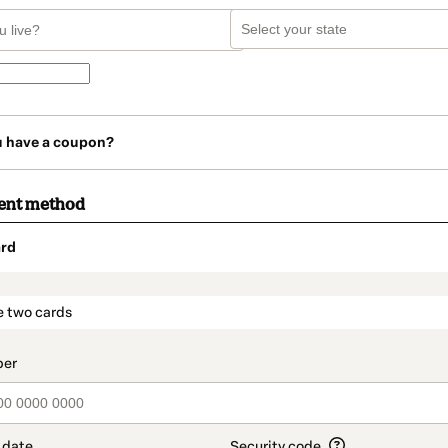
u have a coupon?
ent method
rd
t_data.section_title_v2
e two cards