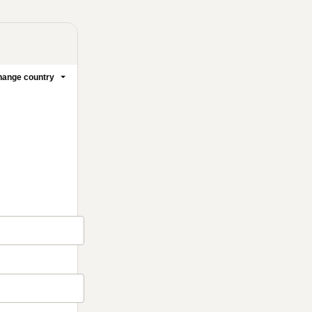
ange country