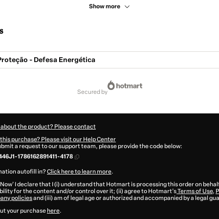
Show more
s
roteção - Defesa Energética
secured by
 about the product? Please contact
this purchase? Please visit our Help Center
submit a request to our support team, please provide the code below:
46J1-1786162891411-4178
ation autofill in?
Click here to learn more
.
 Now' I declare that I (i) understand that Hotmart is processing this order on behal
ility for the content and/or control over it; (ii) agree to Hotmart’s
Terms of Use
,
P
any policies
and (iii) am of legal age or authorized and accompanied by a legal gu
ut your purchase
here
.