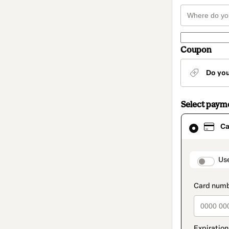
Coupon
Do yo
Select paym
Card
Ca
selected
as
payment
method
paymen
Us