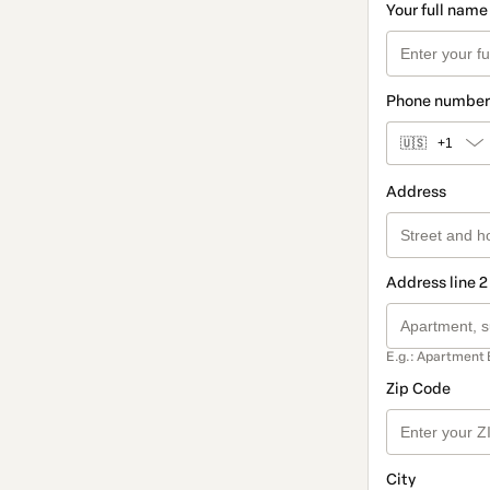
Your full name
Phone number
🇺🇸
+1
Address
Address line 2
E.g.: Apartment 
Zip Code
City