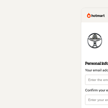
Personal inf
Your email ad
Confirm your 