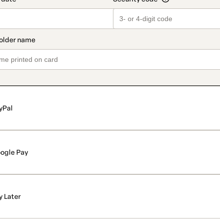
yPal
ogle Pay
y Later