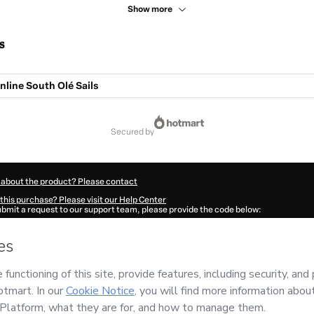
Show more
s
line South Olé Sails
secured by
 about the product? Please contact
this purchase? Please visit our Help Center
submit a request to our support team, please provide the code below:
270E1-1786076833024-2320
ation autofill in?
Click here to learn more
.
 Now' I declare that I (i) understand that Hotmart is processing this order on behal
izar González
and has no responsibility for the content and/or control over it; (ii) a
s of Use
,
Privacy Policy
and
other company policies
and (iii) am of legal age or a
 a legal guardian.
ut your purchase
here
.