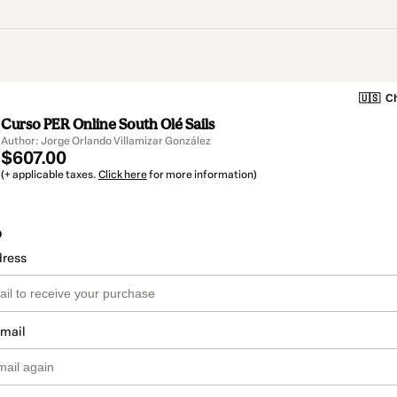
🇺🇸
Ch
Curso PER Online South Olé Sails
Author: Jorge Orlando Villamizar González
$607.00
(+ applicable taxes.
Click here
for more information)
o
dress
email