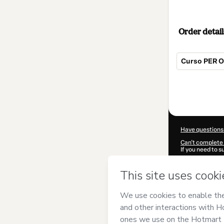
Order detail
Curso PER On
Total
of
$607.00
Have questions
Can't complete 
If you need to 
CKTID-L94939
Was your inform
By clicking 'Buy
Orlando Villam
Hotmart’s
Term
accompanied by
Learn more abo