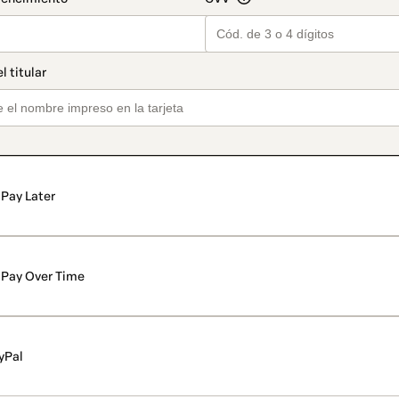
Pay Later
Pay Over Time
yPal