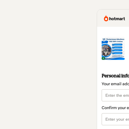
Personal inf
Your email ad
Confirm your 