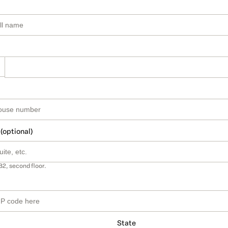
 (optional)
B2, second floor.
State