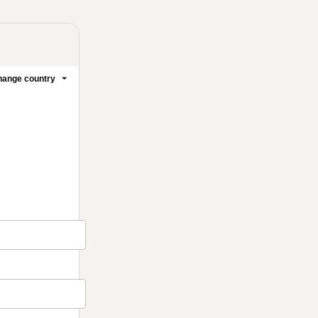
ange country