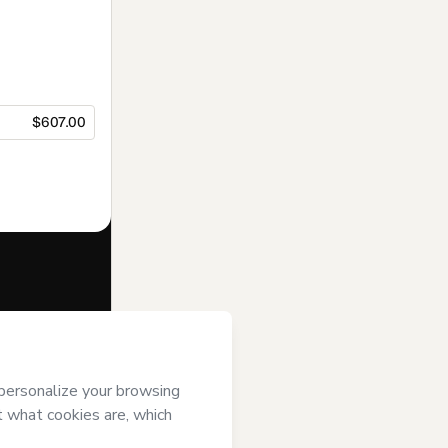
$607.00
f of
Jorge
gree to
uthorized and