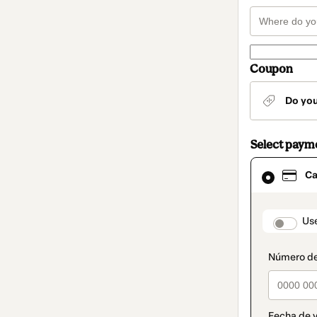
Coupon
Do yo
Select paym
Card
Ca
selected
as
payment
method
paymen
Us