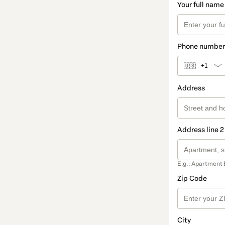
Your full name
Phone number
🇺🇸
+1
Address
Address line 2
E.g.: Apartment 
Zip Code
City