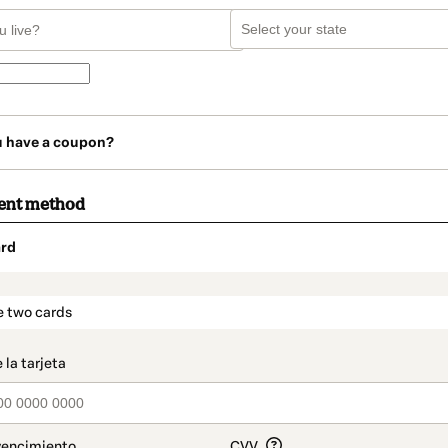
u have a coupon?
ent method
rd
t_data.section_title_v2
e two cards