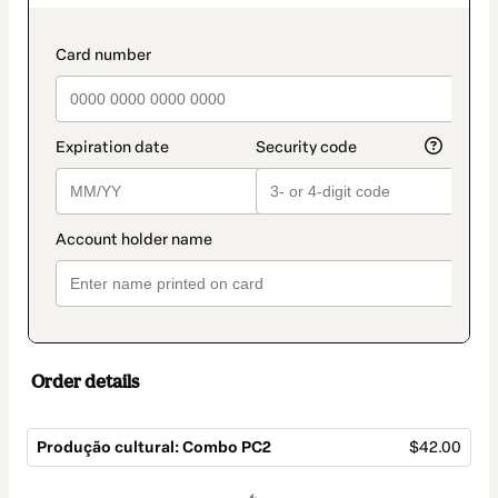
as
payment
method
payment_data.section_title_v2
Order details
Produção cultural: Combo PC2
$42.00
Total