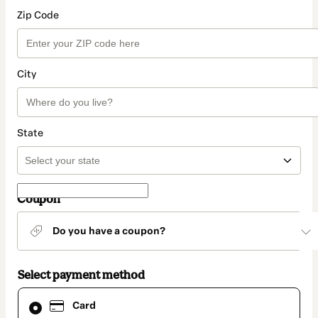
Zip Code
City
State
Coupon
Do you have a coupon?
Select payment method
Card
Card
selected