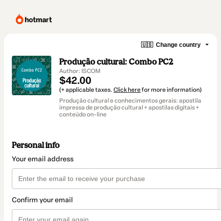
🇺🇸
Change country
Produção cultural: Combo PC2
Author: ISCOM
$42.00
(+ applicable taxes.
Click here
for more information)
Produção cultural e conhecimentos gerais: apostila
impressa de produção cultural + apostilas digitais +
conteúdo on-line
Personal info
Your email address
Confirm your email