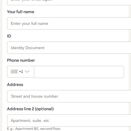
Your full name
ID
Phone number
🇺🇸
+1
Address
Address line 2 (optional)
E.g.: Apartment B2, second floor.