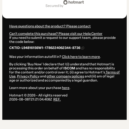
of
secured by
$42.00
Have questions about the product? Please contact
Can't complete this purchase? Please visit our Help Center
If you need to submit a request to our support team, please provide
the code below:
CKTID-L94816156W1-1786224062344-8736
Was your information autofill in?
Click here to learn more
.
By clicking 'Buy Now' I declare that I (i) understand that Hotmart is
processing this order on behalf of
ISCOM
and has no responsibility
for the content and/or control over it; (ii) agree to Hotmart’s
Terms of
Use
,
Privacy Policy
and
other company policies
and (iii) am of legal
age or authorized and accompanied by a legal guardian.
Learn more about your purchase
here
.
Hotmart ©
2026
- All rights reserved
2026-08-08T21:21:04.408Z
REF.