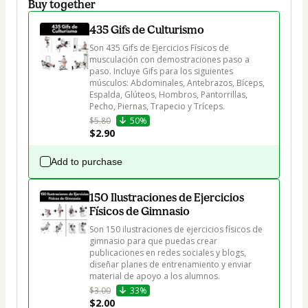
Buy together
435 Gifs de Culturismo
Son 435 Gifs de Ejercicios Físicos de 
musculación con demostraciones paso a 
paso. Incluye Gifs para los siguientes 
músculos: Abdominales, Antebrazos, Bíceps, 
Espalda, Glúteos, Hombros, Pantorrillas, 
Pecho, Piernas, Trapecio y Tríceps.
$5.80
50%
$2.90
Add to purchase
150 Ilustraciones de Ejercicios
Físicos de Gimnasio
Son 150 ilustraciones de ejercicios físicos de 
gimnasio para que puedas crear 
publicaciones en redes sociales y blogs, 
diseñar planes de entrenamiento y enviar 
material de apoyo a los alumnos.
$3.00
33%
$2.00