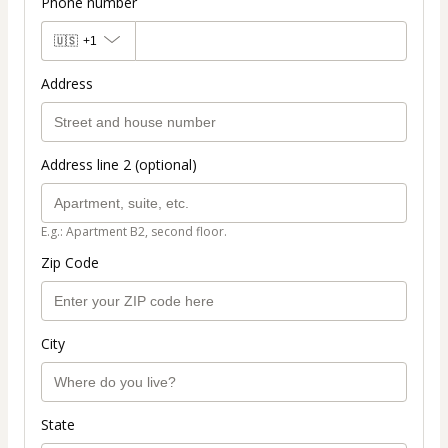
Phone number
🇺🇸
+1
Address
Address line 2 (optional)
E.g.: Apartment B2, second floor.
Zip Code
City
State