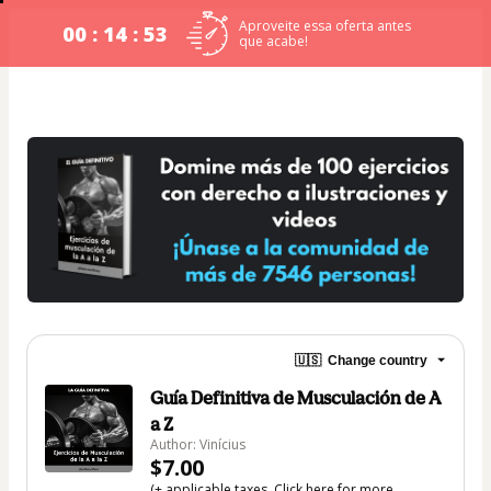
Aproveite essa oferta antes
00 : 14 : 52
que acabe!
🇺🇸
Change country
Guía Definitiva de Musculación de A
a Z
Author: Vinícius
$7.00
(+ applicable taxes.
Click here
for more