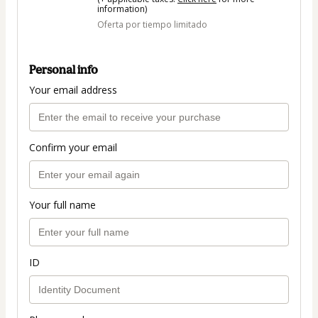
information)
Oferta por tiempo limitado
Personal info
Your email address
Confirm your email
Your full name
ID