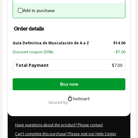
Add to purchase
Order details
Guía Definitiva de Musculación de A a Z
$14.00
Discount coupon
(50%)
- $7.00
Total Payment
$7.00
Total
Buy now
of
$7.00
secured by
Have questions about the product? Please contact
Can't complete this purchase? Please visit our Help Center