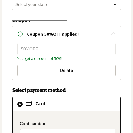
Coupon
Coupon
50%OFF
applied!
You got a discount of 50%!
Delete
Select payment method
Card
Card
selected
as
payment
payment_data.section_title_v2
method