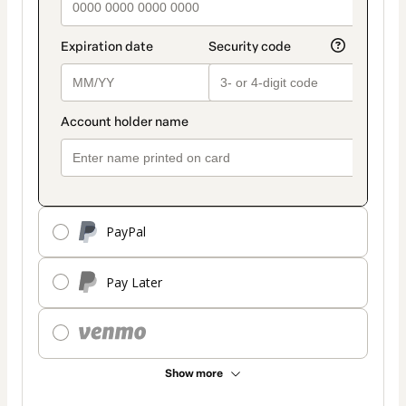
PayPal
Pay Later
Show more