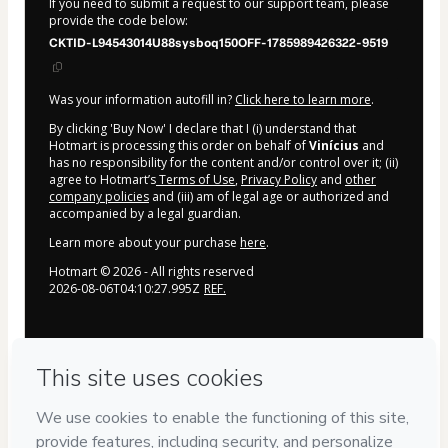
If you need to submit a request to our support team, please
provide the code below:
CKTID-L94543014U88sysboq150OFF-1785989426322-9519
Was your information autofill in?
Click here to learn more
.
By clicking 'Buy Now' I declare that I (i) understand that
Hotmart is processing this order on behalf of
Vinícius
and
has no responsibility for the content and/or control over it; (ii)
agree to Hotmart’s
Terms of Use
,
Privacy Policy
and
other
company policies
and (iii) am of legal age or authorized and
accompanied by a legal guardian.
Learn more about your purchase
here
.
Hotmart ©
2026
- All rights reserved
2026-08-06T04:10:27.995Z
REF.
Privacy
Your information is 100% secure