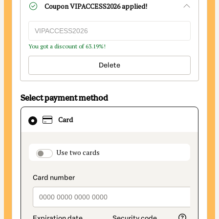
Coupon
VIPACCESS2026
applied!
You got a discount of 63.19%!
Delete
Select payment method
Card
Card
selected
as
payment
payment_data.section_title_v2
Use two cards
method