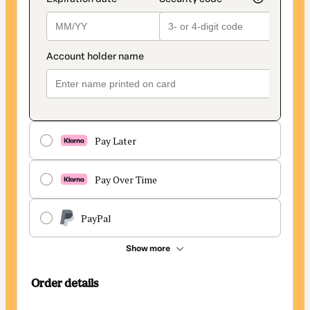
Pay Later
Pay Over Time
PayPal
Show more
Order details