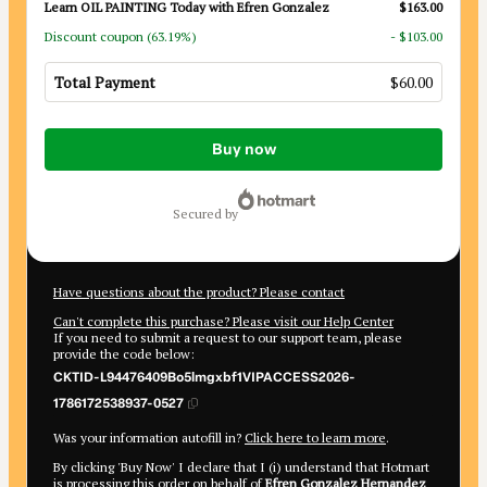
Learn OIL PAINTING Today with Efren Gonzalez
$163.00
Discount coupon
(63.19%)
- $103.00
Total Payment
$60.00
Total
Buy now
of
$60.00
secured by
Have questions about the product? Please contact
Can't complete this purchase? Please visit our Help Center
If you need to submit a request to our support team, please
provide the code below:
CKTID-L94476409Bo5lmgxbf1VIPACCESS2026-
1786172538937-0527
Was your information autofill in?
Click here to learn more
.
By clicking 'Buy Now' I declare that I (i) understand that Hotmart
is processing this order on behalf of
Efren Gonzalez Hernandez