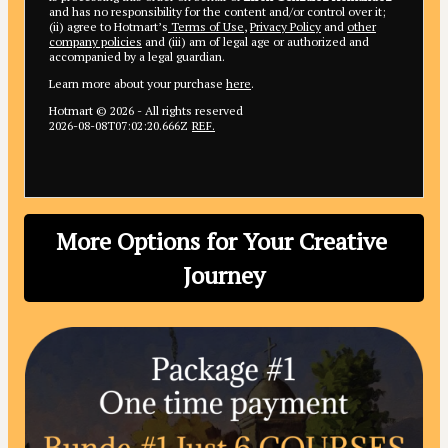
and has no responsibility for the content and/or control over it;
(ii) agree to Hotmart’s
Terms of Use
,
Privacy Policy
and
other
company policies
and (iii) am of legal age or authorized and
accompanied by a legal guardian.
Learn more about your purchase
here
.
Hotmart ©
2026
- All rights reserved
2026-08-08T07:02:20.666Z
REF.
More Options for Your Creative 
Journey