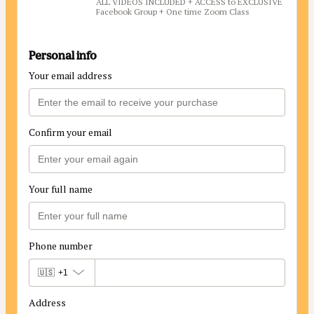
ALL VIDEOS INCLUDED + ACCESS to EXCLUSIVE
Facebook Group + One time Zoom Class
Personal info
Your email address
Confirm your email
Your full name
Phone number
🇺🇸
+1
Address