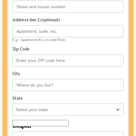
Address line 2 (optional)
E.g.: Apartment B2, second floor.
Zip Code
City
State
Coupon