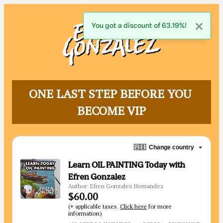
You got a discount of 63.19%!
ONE LAST STEP BEFORE YOU 
BECOME VIP
🇺🇸
Change country
Learn OIL PAINTING Today with
Efren Gonzalez
Author: Efren Gonzalez Hernandez
$60.00
(+ applicable taxes.
Click here
for more
information)