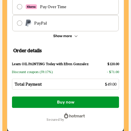
Pay Over Time
PayPal
Show more
Order details
Learn OIL PAINTING Today with Efren Gonzalez
$120.00
Discount coupon
(59.17%)
- $71.00
Total Payment
$49.00
Total
Buy now
of
$49.00
secured by