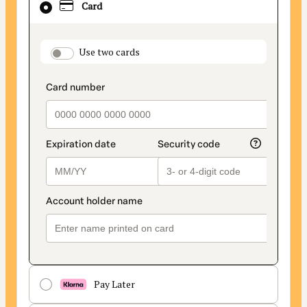
Card
selected
as
payment
payment_data.section_title_v2
Use two cards
method
Pay Later