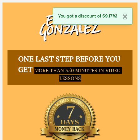
You got a discount of 59.17%!
ONE LAST STEP BEFORE YOU 
GET 
MORE THAN 350 MINUTES IN VIDEO 
LESSONS