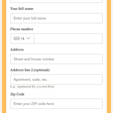
Your full name
Phone number
🇺🇸
+1
Address
Address line 2 (optional)
E.g.: Apartment B2, second floor.
Zip Code