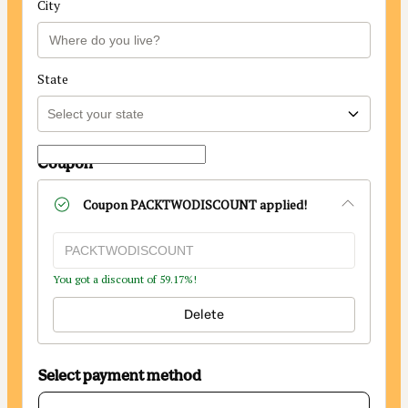
City
State
Coupon
Coupon
PACKTWODISCOUNT
applied!
You got a discount of 59.17%!
Delete
Select payment method
Card