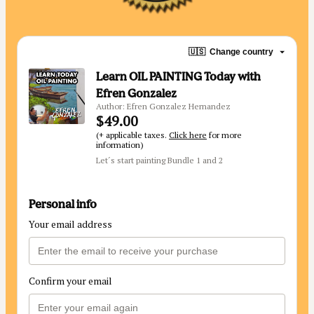
🇺🇸
Change country
Learn OIL PAINTING Today with
Efren Gonzalez
Author: Efren Gonzalez Hernandez
$49.00
(+ applicable taxes.
Click here
for more
information)
Let´s start painting Bundle 1 and 2
Personal info
Your email address
Confirm your email