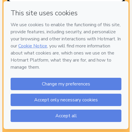
Have questions about the product? Please contact
Can't complete this purchase? Please visit our Help Center
If you need to submit a request to our support team, please
provide the code below:
CKTID-L94476409Bm5usj4vl1PACKTWODISCOUNT-
1786084299616-7779
Was your information autofill in?
Click here to learn more
.
By clicking 'Buy Now' I declare that I (i) understand that Hotmart
is processing this order on behalf of
Efren Gonzalez Hernandez
and has no responsibility for the content and/or control over it;
(ii) agree to Hotmart’s
Terms of Use
,
Privacy Policy
and
other
company policies
and (iii) am of legal age or authorized and
accompanied by a legal guardian.
Learn more about your purchase
here
.
Hotmart ©
2026
- All rights reserved
2026-08-07T06:31:41.483Z
REF.