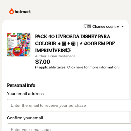
🇺🇸
Change country
PACK +10 LIVROS DA DISNEY PARA
COLORIR 👧🏼👦🏽 | ⚡️ +200B EM PDF
IMPRIMÍVEIS!💥
Author: Brian Castañeda
$7.00
(+ applicable taxes.
Click here
for more information)
Personal info
Your email address
Confirm your email