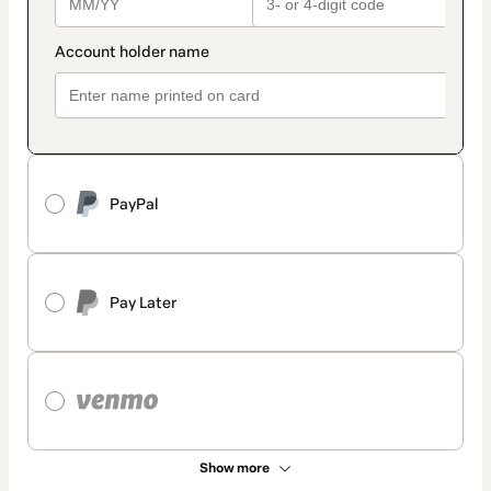
PayPal
Pay Later
Show more