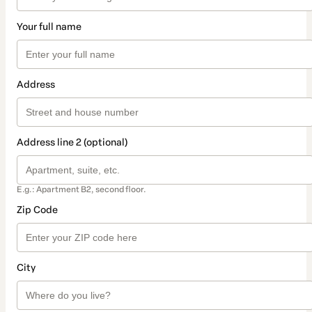
Your full name
Address
Address line 2 (optional)
E.g.: Apartment B2, second floor.
Zip Code
City