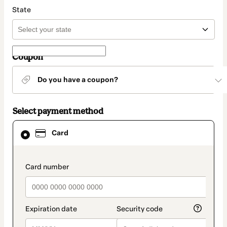
State
Coupon
Do you have a coupon?
Select payment method
Card
Card
selected
as
payment
method
payment_data.section_title_v2