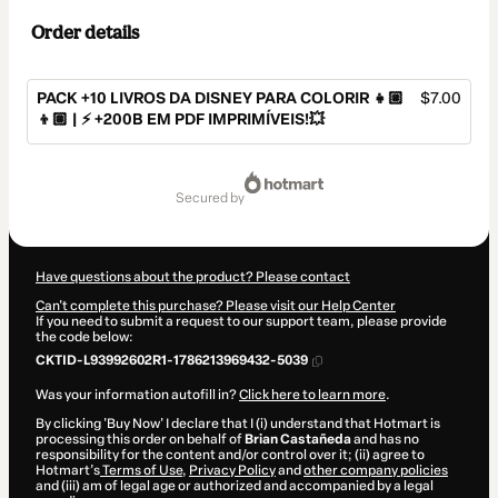
Order details
PACK +10 LIVROS DA DISNEY PARA COLORIR 👧🏼
$7.00
👦🏽 | ⚡️ +200B EM PDF IMPRIMÍVEIS!💥
Total
of
secured by
$7.00
Have questions about the product? Please contact
Can't complete this purchase? Please visit our Help Center
If you need to submit a request to our support team, please provide
the code below:
CKTID-L93992602R1-1786213969432-5039
Was your information autofill in?
Click here to learn more
.
By clicking 'Buy Now' I declare that I (i) understand that Hotmart is
processing this order on behalf of
Brian Castañeda
and has no
responsibility for the content and/or control over it; (ii) agree to
Hotmart’s
Terms of Use
,
Privacy Policy
and
other company policies
and (iii) am of legal age or authorized and accompanied by a legal