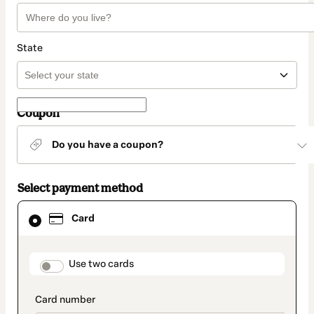
State
Coupon
Do you have a coupon?
Select payment method
Card
Card
selected
as
payment
method
payment_data.section_title_v2
Use two cards