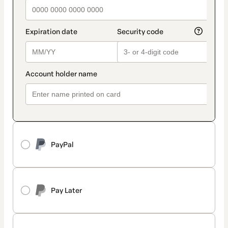
PayPal
Pay Later