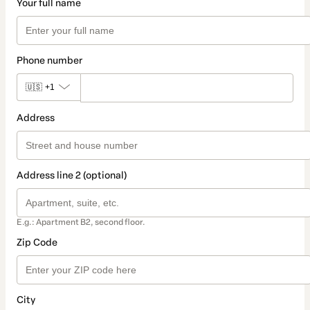
Your full name
Phone number
🇺🇸
+1
Address
Address line 2 (optional)
E.g.: Apartment B2, second floor.
Zip Code
City