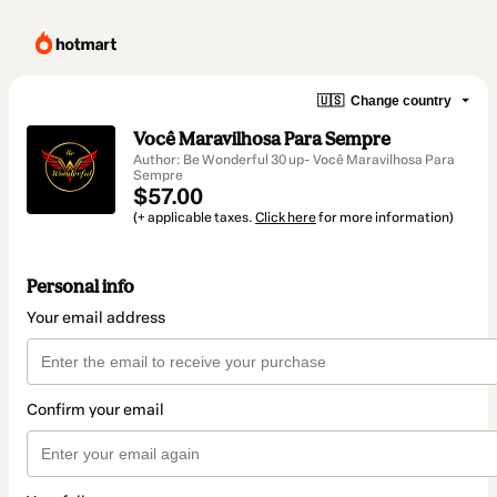
🇺🇸
Change country
Você Maravilhosa Para Sempre
Author: Be Wonderful 30 up- Você Maravilhosa Para
Sempre
$57.00
(+ applicable taxes.
Click here
for more information)
Personal info
Your email address
Confirm your email