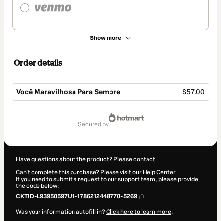
Show more
Order details
Você Maravilhosa Para Sempre
$57.00
Total
of
secured by
$57.00
Have questions about the product? Please contact
Can't complete this purchase? Please visit our Help Center
If you need to submit a request to our support team, please provide
the code below:
CKTID-L93950597U1-1786212448770-5269
Was your information autofill in?
Click here to learn more
.