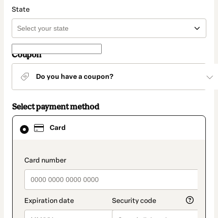
State
Coupon
Do you have a coupon?
Select payment method
Card
Card
selected
as
payment
method
payment_data.section_title_v2