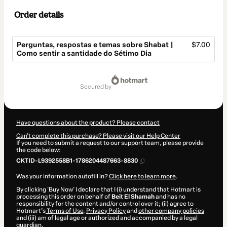
Order details
Perguntas, respostas e temas sobre Shabat |
$7.00
Como sentir a santidade do Sétimo Dia
Total
of
secured by
$7.00
Have questions about the product? Please contact
Can't complete this purchase? Please visit our Help Center
If you need to submit a request to our support team, please provide
the code below:
CKTID-L9392558B1-1786204487663-8830
Was your information autofill in?
Click here to learn more
.
By clicking 'Buy Now' I declare that I (i) understand that Hotmart is
processing this order on behalf of
Beit El Shamah
and has no
responsibility for the content and/or control over it; (ii) agree to
Hotmart’s
Terms of Use
,
Privacy Policy
and
other company policies
and (iii) am of legal age or authorized and accompanied by a legal
guardian.