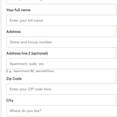
Your full name
Address
Address line 2 (optional)
E.g.: Apartment B2, second floor.
Zip Code
City