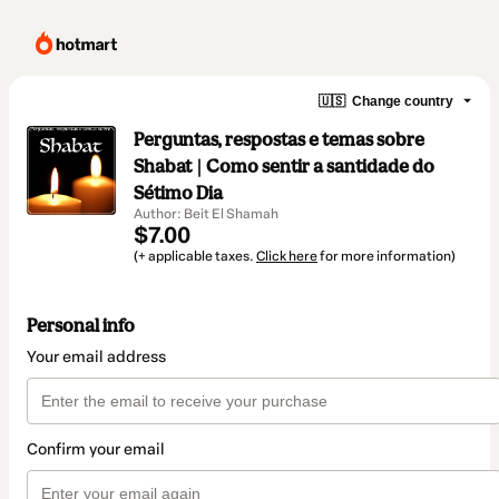
🇺🇸
Change country
Perguntas, respostas e temas sobre
Shabat | Como sentir a santidade do
Sétimo Dia
Author: Beit El Shamah
$7.00
(+ applicable taxes.
Click here
for more information)
Personal info
Your email address
Confirm your email