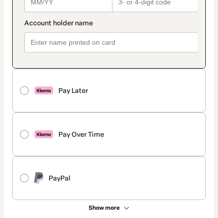
Pay Later
Pay Over Time
PayPal
Show more