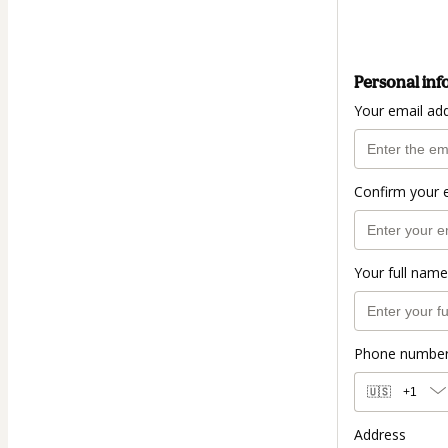
Personal inf
Your email ad
Confirm your 
Your full name
Phone numbe
🇺🇸
+1
Address