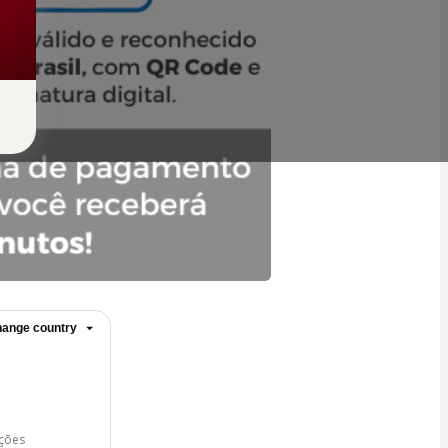
ange country
ições