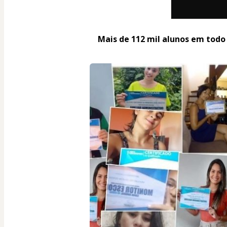
Mais de 112 mil alunos em todo o