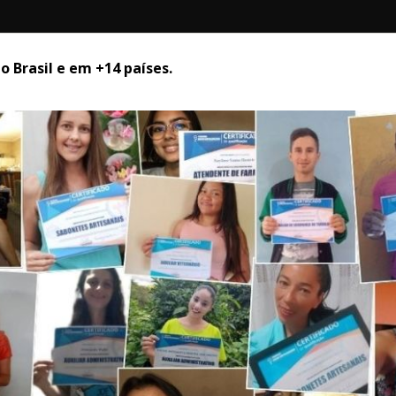
 Brasil e em +14 países. 