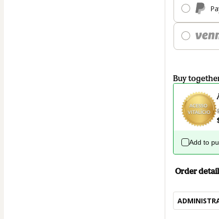
Pa
Buy togethe
Add to p
Order detail
ADMINISTR