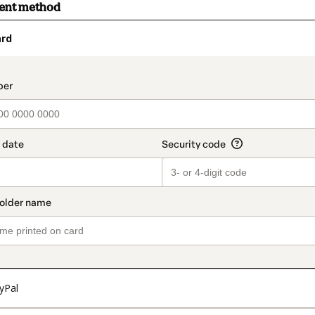
ment method
ard
t_data.section_title_v2
yPal