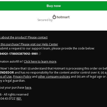
Buy now
secured by
 about the product? Please contact
this purchase? Please visit our Help Center
 submit a request to our support team, please provide the code below:
840Q1-1786053879012-9961
ation autofill in?
Click here to learn more
.
y Now' I declare that I (i) understand that Hotmart is processing this order on be
EENDEDOR
and has no responsibility for the content and/or control over it; (ii) 
s of Use
,
Privacy Policy
and
other company policies
and (iii) am of legal age o
 a legal guardian.
out your purchase
here
.
6
- All rights reserved
:04:43.072Z
REF.