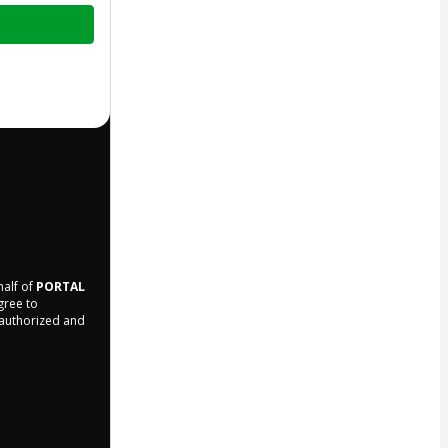
half of
PORTAL
agree to
r authorized and