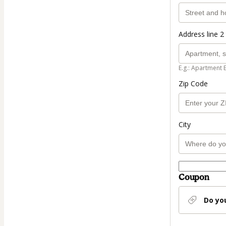
Address line 2 
E.g.: Apartment 
Zip Code
City
Coupon
Do yo