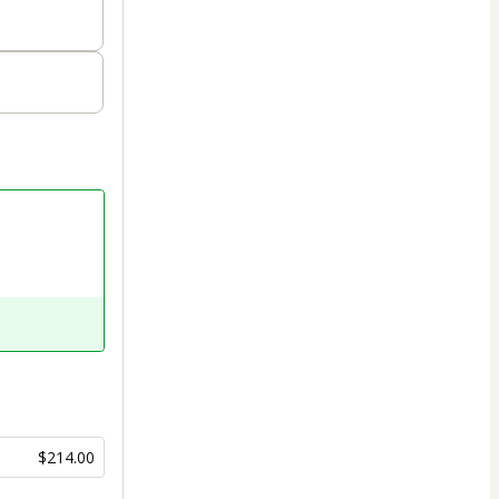
$214.00