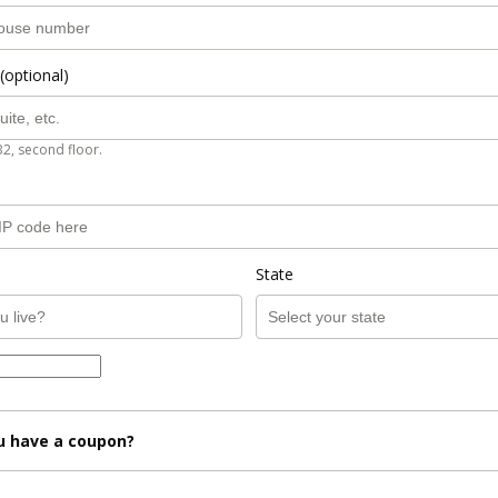
(optional)
B2, second floor.
State
u have a coupon?