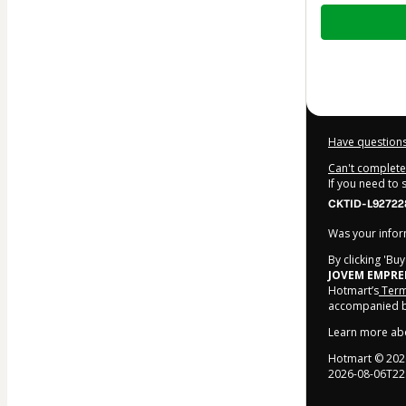
Total
of
$214.00
Have questions
Can't complete 
If you need to
CKTID-L92722
Was your inform
By clicking 'Bu
JOVEM EMPR
Hotmart’s
Term
accompanied by
Learn more ab
Hotmart ©
202
2026-08-06T22