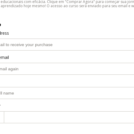
educacionais com eficácia. Clique em "Comprar Agora" para começar sua jor
aprendizado hoje mesmo! O acesso ao curso será enviado para seu email e 
o
dress
email
r