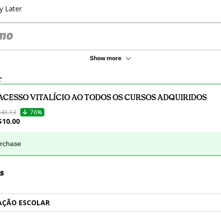
y Later
Show more
r
ACESSO VITALÍCIO AO TODOS OS CURSOS ADQUIRIDOS
$41.13
76%
$10.00
urchase
s
AÇÃO ESCOLAR