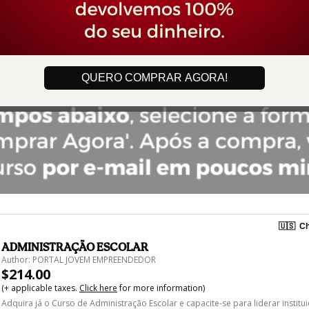
QUERO COMPRAR AGORA!
🇺🇸
Ch
ADMINISTRAÇÃO ESCOLAR
Author: PORTAL JOVEM EMPREENDEDOR
$214.00
(+ applicable taxes.
Click here
for more information)
Adquira já o Curso de Administração Escolar e capacite-se para liderar institu