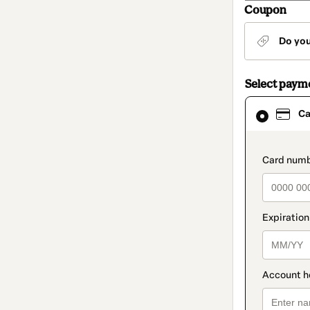
Coupon
Do yo
Select paym
Card
Ca
selected
as
payment
method
paymen