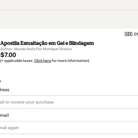
🇺🇸
Ch
Apostila Esmaltação em Gel e Blindagem
Author: Mundo Nails Por Monique Oliveira
$7.00
(+ applicable taxes.
Click here
for more information)
o
dress
email