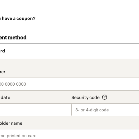
u have a coupon?
ent method
rd
t_data.section_title_v2