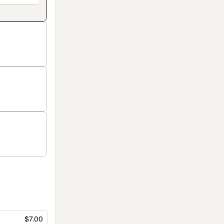
$7.00