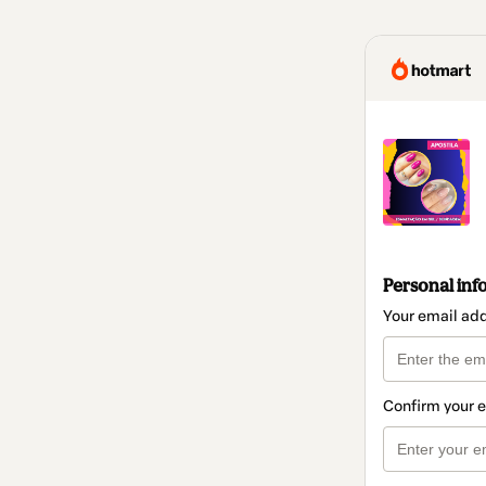
Personal inf
Your email ad
Confirm your 