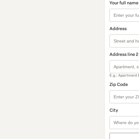
Your full name
Address
Address line 2
E.g.: Apartment 
Zip Code
City