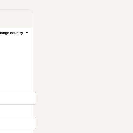
ange country