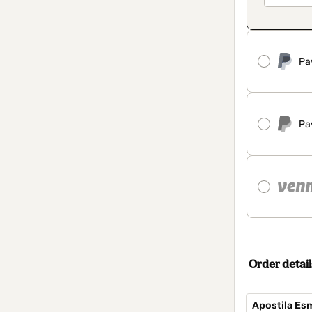
Pa
Pa
Order detail
Apostila Es