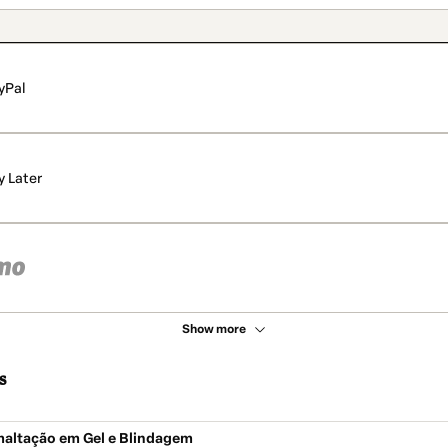
yPal
y Later
Show more
s
maltação em Gel e Blindagem