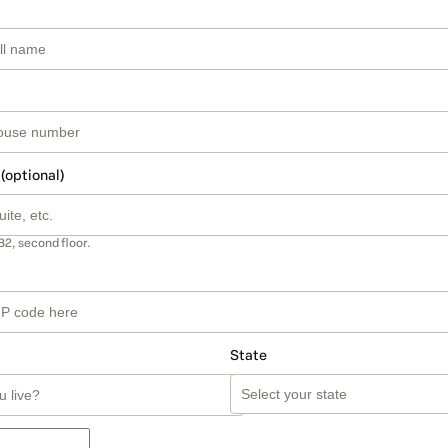
 (optional)
B2, second floor.
State