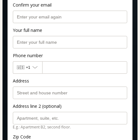
Confirm your email
Your full name
Phone number
🇺🇸
+1
Address
Address line 2 (optional)
E.g.: Apartment B2, second floor.
Zip Code