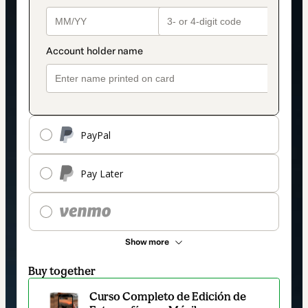
PayPal
Pay Later
Show more
Buy together
Curso Completo de Edición de