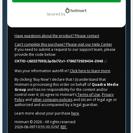
$37.00
secured by
Have questions about the product? Please contact
Can't complete this purchase? Please visit our Help Center
If you need to submit a request to our support team, please
provide the code below:
CKTID-L92227593L3p5bi72x1-1786272928434-2048
Was your information autofill in?
Click here to learn more
.
By clicking 'Buy Now' I declare that I (i) understand that
Hotmart is processing this order on behalf of
Quadra Media
Group
and has no responsibility for the content and/or
control over it; (ii) agree to Hotmart’s
Terms of Use
,
Privacy
Policy
and
other company policies
and (iii) am of legal age or
authorized and accompanied by a legal guardian.
Learn more about your purchase
here
.
Hotmart ©
2026
- All rights reserved
2026-08-09T10:55:30.329Z
REF.