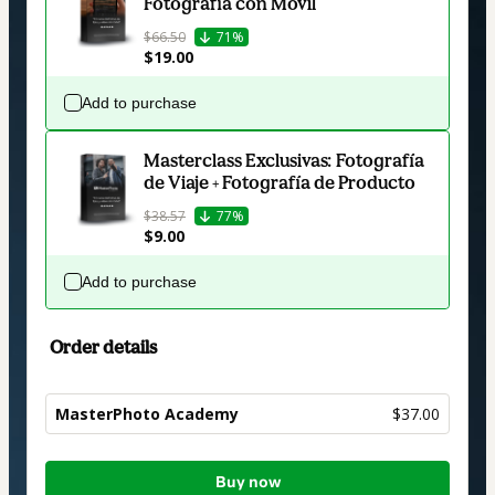
Fotografía con Móvil
$66.50
71%
$19.00
Add to purchase
Masterclass Exclusivas: Fotografía
de Viaje + Fotografía de Producto
$38.57
77%
$9.00
Add to purchase
Order details
MasterPhoto Academy
$37.00
Total
Buy now
of