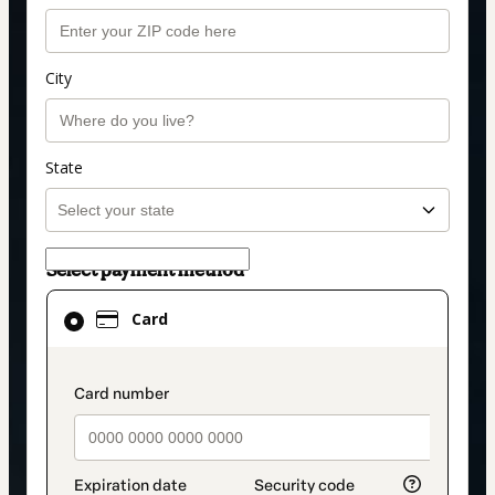
City
State
Select payment method
Card
Card
selected
as
payment
payment_data.section_title_v2
method