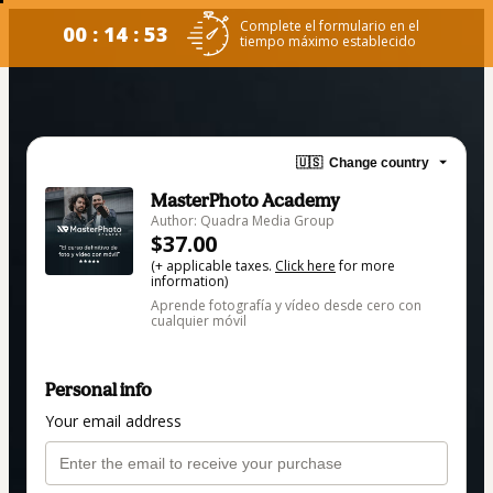
Complete el formulario en el
00 : 14 : 53
tiempo máximo establecido
🇺🇸
Change country
MasterPhoto Academy
Author: Quadra Media Group
$37.00
(+ applicable taxes.
Click here
for more
information)
Aprende fotografía y vídeo desde cero con
cualquier móvil
Personal info
Your email address